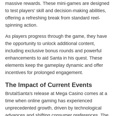
massive rewards. These mini-games are designed
to test players' skill and decision-making abilities,
offering a refreshing break from standard reel-
spinning action.
As players progress through the game, they have
the opportunity to unlock additional content,
including exclusive bonus rounds and powerful
enhancements to aid Santa in his quest. These
elements keep the gameplay dynamic and offer
incentives for prolonged engagement.
The Impact of Current Events
BrutalSanta's release at Mega Casino comes at a
time when online gaming has experienced
unprecedented growth, driven by technological
advances and shifting consumer preferences. The