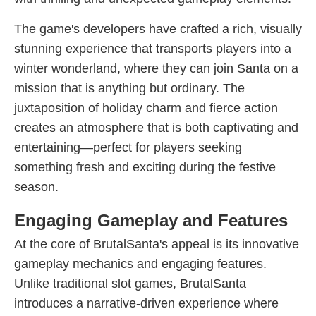
The game's developers have crafted a rich, visually
stunning experience that transports players into a
winter wonderland, where they can join Santa on a
mission that is anything but ordinary. The
juxtaposition of holiday charm and fierce action
creates an atmosphere that is both captivating and
entertaining—perfect for players seeking
something fresh and exciting during the festive
season.
Engaging Gameplay and Features
At the core of BrutalSanta's appeal is its innovative
gameplay mechanics and engaging features.
Unlike traditional slot games, BrutalSanta
introduces a narrative-driven experience where