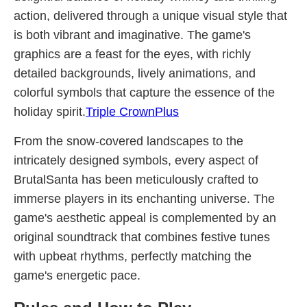
action, delivered through a unique visual style that
is both vibrant and imaginative. The game's
graphics are a feast for the eyes, with richly
detailed backgrounds, lively animations, and
colorful symbols that capture the essence of the
holiday spirit.
Triple CrownPlus
From the snow-covered landscapes to the
intricately designed symbols, every aspect of
BrutalSanta has been meticulously crafted to
immerse players in its enchanting universe. The
game's aesthetic appeal is complemented by an
original soundtrack that combines festive tunes
with upbeat rhythms, perfectly matching the
game's energetic pace.