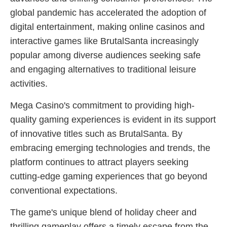
global pandemic has accelerated the adoption of
digital entertainment, making online casinos and
interactive games like BrutalSanta increasingly
popular among diverse audiences seeking safe
and engaging alternatives to traditional leisure
activities.
Mega Casino's commitment to providing high-
quality gaming experiences is evident in its support
of innovative titles such as BrutalSanta. By
embracing emerging technologies and trends, the
platform continues to attract players seeking
cutting-edge gaming experiences that go beyond
conventional expectations.
The game's unique blend of holiday cheer and
thrilling gameplay offers a timely escape from the