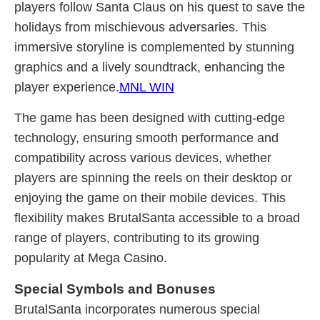
players follow Santa Claus on his quest to save the
holidays from mischievous adversaries. This
immersive storyline is complemented by stunning
graphics and a lively soundtrack, enhancing the
player experience.
MNL WIN
The game has been designed with cutting-edge
technology, ensuring smooth performance and
compatibility across various devices, whether
players are spinning the reels on their desktop or
enjoying the game on their mobile devices. This
flexibility makes BrutalSanta accessible to a broad
range of players, contributing to its growing
popularity at Mega Casino.
Special Symbols and Bonuses
BrutalSanta incorporates numerous special