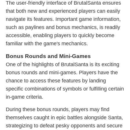
The user-friendly interface of BrutalSanta ensures
that both new and experienced players can easily
navigate its features. Important game information,
such as paylines and bonus mechanics, is readily
accessible, enabling players to quickly become
familiar with the game's mechanics.
Bonus Rounds and Mini-Games
One of the highlights of BrutalSanta is its exciting
bonus rounds and mini-games. Players have the
chance to access these features by landing
specific combinations of symbols or fulfilling certain
in-game criteria.
During these bonus rounds, players may find
themselves caught in epic battles alongside Santa,
strategizing to defeat pesky opponents and secure