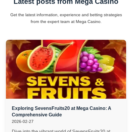
Latest posts from Mega Casino
Get the latest information, experience and betting strategies
from the expert team at Mega Casino.
Exploring SevensFruits20 at Mega Casino: A
Comprehensive Guide
2026-02-27
Dive into the vibrant world of SevensFruits20 at