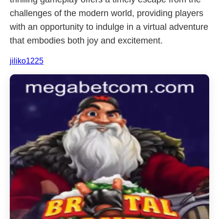
challenges of the modern world, providing players
with an opportunity to indulge in a virtual adventure
that embodies both joy and excitement.
jiliko1225