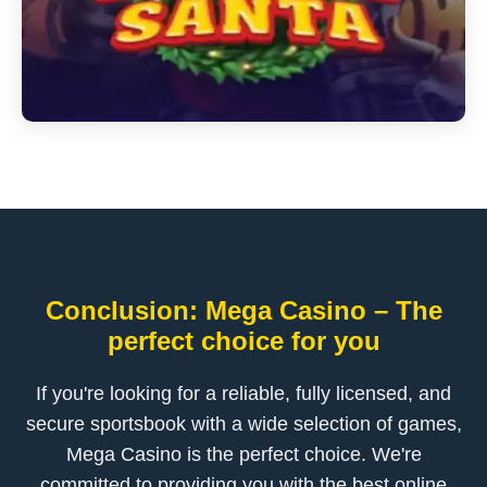
Conclusion: Mega Casino – The
perfect choice for you
If you're looking for a reliable, fully licensed, and
secure sportsbook with a wide selection of games,
Mega Casino is the perfect choice. We're
committed to providing you with the best online