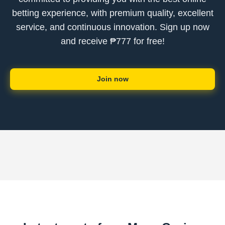
betting experience, with premium quality, excellent
service, and continuous innovation. Sign up now
and receive ₱777 for free!
Join now