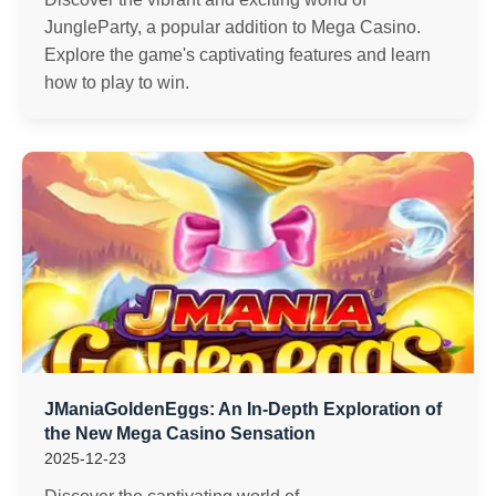
JungleParty, a popular addition to Mega Casino.
Explore the game's captivating features and learn
how to play to win.
JManiaGoldenEggs: An In-Depth Exploration of
the New Mega Casino Sensation
2025-12-23