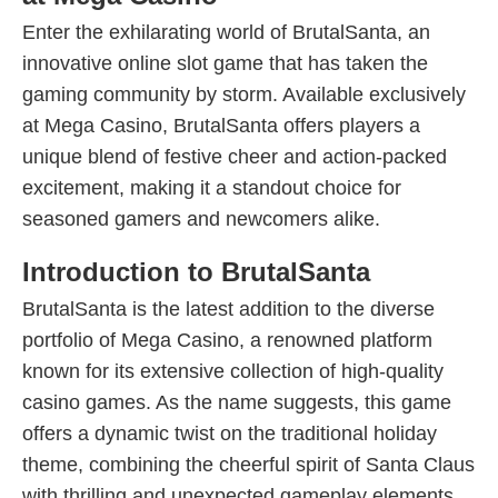
Enter the exhilarating world of BrutalSanta, an
innovative online slot game that has taken the
gaming community by storm. Available exclusively
at Mega Casino, BrutalSanta offers players a
unique blend of festive cheer and action-packed
excitement, making it a standout choice for
seasoned gamers and newcomers alike.
Introduction to BrutalSanta
BrutalSanta is the latest addition to the diverse
portfolio of Mega Casino, a renowned platform
known for its extensive collection of high-quality
casino games. As the name suggests, this game
offers a dynamic twist on the traditional holiday
theme, combining the cheerful spirit of Santa Claus
with thrilling and unexpected gameplay elements.