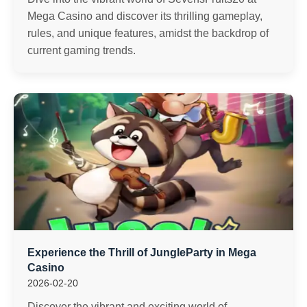
Mega Casino and discover its thrilling gameplay,
rules, and unique features, amidst the backdrop of
current gaming trends.
Experience the Thrill of JungleParty in Mega
Casino
2026-02-20
Discover the vibrant and exciting world of