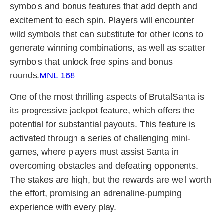
symbols and bonus features that add depth and
excitement to each spin. Players will encounter
wild symbols that can substitute for other icons to
generate winning combinations, as well as scatter
symbols that unlock free spins and bonus
rounds.
MNL 168
One of the most thrilling aspects of BrutalSanta is
its progressive jackpot feature, which offers the
potential for substantial payouts. This feature is
activated through a series of challenging mini-
games, where players must assist Santa in
overcoming obstacles and defeating opponents.
The stakes are high, but the rewards are well worth
the effort, promising an adrenaline-pumping
experience with every play.