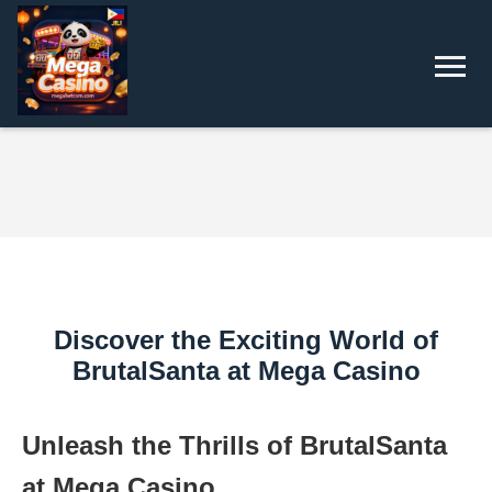
Discover the Exciting World of
BrutalSanta at Mega Casino
Unleash the Thrills of BrutalSanta
at Mega Casino