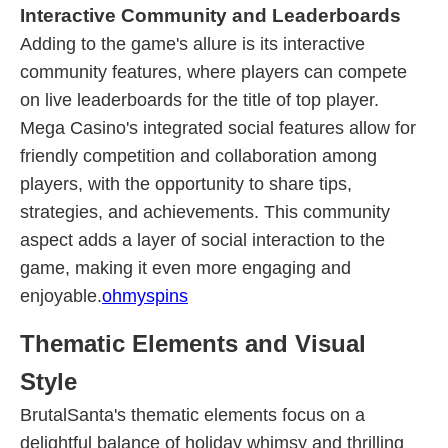
Interactive Community and Leaderboards
Adding to the game's allure is its interactive
community features, where players can compete
on live leaderboards for the title of top player.
Mega Casino's integrated social features allow for
friendly competition and collaboration among
players, with the opportunity to share tips,
strategies, and achievements. This community
aspect adds a layer of social interaction to the
game, making it even more engaging and
enjoyable.
ohmyspins
Thematic Elements and Visual
Style
BrutalSanta's thematic elements focus on a
delightful balance of holiday whimsy and thrilling