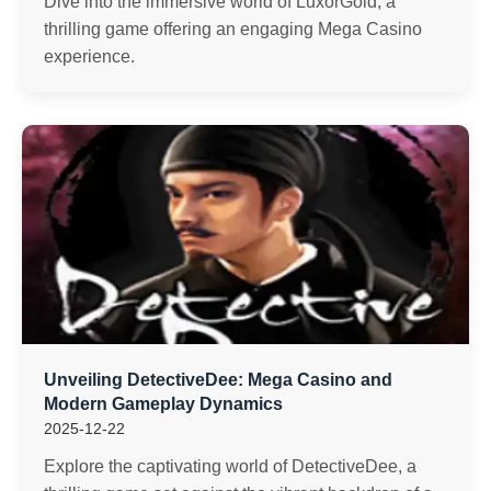
Dive into the immersive world of LuxorGold, a
thrilling game offering an engaging Mega Casino
experience.
Unveiling DetectiveDee: Mega Casino and
Modern Gameplay Dynamics
2025-12-22
Explore the captivating world of DetectiveDee, a