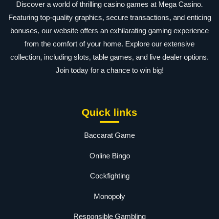
Discover a world of thrilling casino games at Mega Casino.
Featuring top-quality graphics, secure transactions, and enticing
bonuses, our website offers an exhilarating gaming experience
from the comfort of your home. Explore our extensive
collection, including slots, table games, and live dealer options.
Join today for a chance to win big!
Quick links
Baccarat Game
Online Bingo
Cockfighting
Monopoly
Responsible Gambling