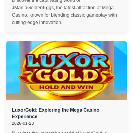
Discover the captivating world of
JManiaGoldenEggs, the latest attraction at Mega
Casino, known for blending classic gameplay with
cutting-edge innovation.
LuxorGold: Exploring the Mega Casino
Experience
2026-01-23