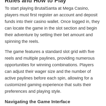
Rules and How to Play
To start playing BrutalSanta at Mega Casino,
players must first register an account and deposit
funds into their casino wallet. Once logged in, they
can locate the game in the slot section and begin
their adventure by setting their bet amount and
spinning the reels.
The game features a standard slot grid with five
reels and multiple paylines, providing numerous
opportunities for winning combinations. Players
can adjust their wager size and the number of
active paylines before each spin, allowing for a
customized gaming experience that suits their
preferences and playing style.
Navigating the Game Interface