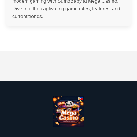
modern gaming with SumoBaby at Mega Casino.
Dive into the captivating game rules, features, and
current trends.