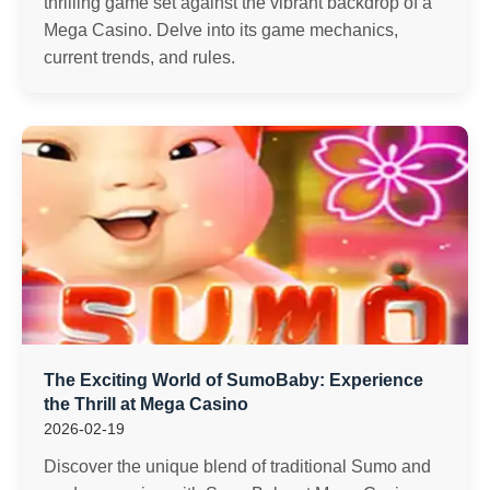
thrilling game set against the vibrant backdrop of a
Mega Casino. Delve into its game mechanics,
current trends, and rules.
The Exciting World of SumoBaby: Experience
the Thrill at Mega Casino
2026-02-19
Discover the unique blend of traditional Sumo and