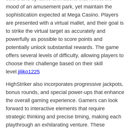
mood of an amusement park, yet maintain the
sophistication expected at Mega Casino. Players
are presented with a virtual mallet, and their goal is
to strike the virtual target as accurately and
powerfully as possible to score points and
potentially unlock substantial rewards. The game
offers several levels of difficulty, allowing players to
choose their challenge based on their skill
level.
jiliko1225
HighStriker also incorporates progressive jackpots,
bonus rounds, and special power-ups that enhance
the overall gaming experience. Gamers can look
forward to interactive elements that require
strategic thinking and precise timing, making each
playthrough an exhilarating venture. These