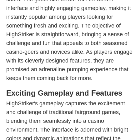
interface and highly engaging gameplay, making it
instantly popular among players looking for
something fresh and exciting. The objective of
HighStriker is straightforward, bringing a sense of
challenge and fun that appeals to both seasoned
casino-goers and novices alike. As players engage
with its cleverly designed features, they are
promised an adrenaline-pumping experience that
keeps them coming back for more.
Exciting Gameplay and Features
HighStriker's gameplay captures the excitement
and challenge of traditional fairground games,
blending them seamlessly into a casino
environment. The interface is adorned with bright
colors and dynamic animations that reflect the