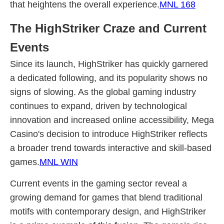
that heightens the overall experience.
MNL 168
The HighStriker Craze and Current
Events
Since its launch, HighStriker has quickly garnered
a dedicated following, and its popularity shows no
signs of slowing. As the global gaming industry
continues to expand, driven by technological
innovation and increased online accessibility, Mega
Casino's decision to introduce HighStriker reflects
a broader trend towards interactive and skill-based
games.
MNL WIN
Current events in the gaming sector reveal a
growing demand for games that blend traditional
motifs with contemporary design, and HighStriker