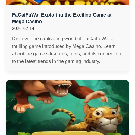
FaCaiFuWa: Exploring the Exciting Game at
Mega Casino
2026-02-14
Discover the captivating world of FaCaiFuWa, a
thrilling game introduced by Mega Casino. Learn
about the game's features, rules, and its connection
to the latest trends in the gaming industry.