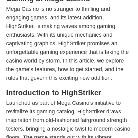
Mega Casino is no stranger to thrilling and
engaging games, and its latest addition,
HighStriker, is making waves among gaming
enthusiasts. With its unique mechanics and
captivating graphics, HighStriker promises an
unforgettable gaming experience that is taking the
casino world by storm. In this article, we explore
the game’s features, how to get started, and the
rules that govern this exciting new addition.
Introduction to HighStriker
Launched as part of Mega Casino's initiative to
revitalize its gaming catalog, HighStriker draws
inspiration from old-fashioned fairground strength
testers, bringing a nostalgic twist to modern casino
floors. The game stands out with its vibrant