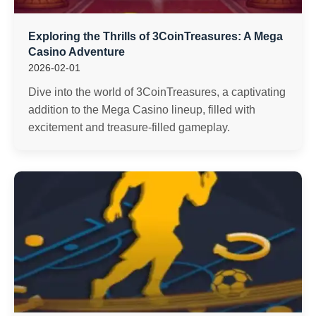
Exploring the Thrills of 3CoinTreasures: A Mega
Casino Adventure
2026-02-01
Dive into the world of 3CoinTreasures, a captivating
addition to the Mega Casino lineup, filled with
excitement and treasure-filled gameplay.