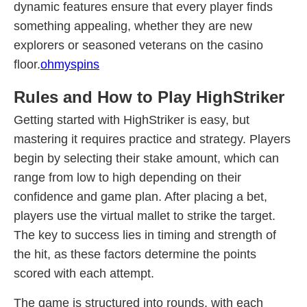
dynamic features ensure that every player finds
something appealing, whether they are new
explorers or seasoned veterans on the casino
floor.
ohmyspins
Rules and How to Play HighStriker
Getting started with HighStriker is easy, but
mastering it requires practice and strategy. Players
begin by selecting their stake amount, which can
range from low to high depending on their
confidence and game plan. After placing a bet,
players use the virtual mallet to strike the target.
The key to success lies in timing and strength of
the hit, as these factors determine the points
scored with each attempt.
The game is structured into rounds, with each