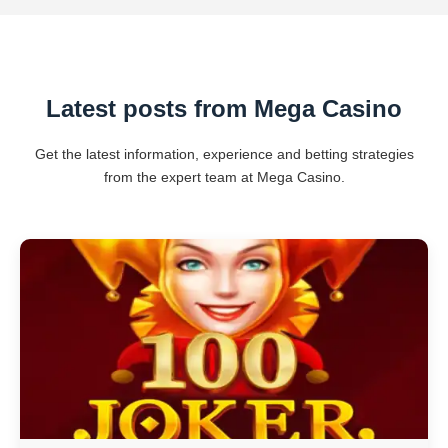
Latest posts from Mega Casino
Get the latest information, experience and betting strategies
from the expert team at Mega Casino.