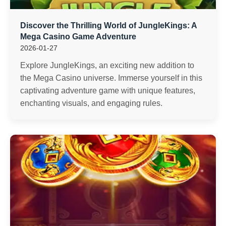
Discover the Thrilling World of JungleKings: A
Mega Casino Game Adventure
2026-01-27
Explore JungleKings, an exciting new addition to
the Mega Casino universe. Immerse yourself in this
captivating adventure game with unique features,
enchanting visuals, and engaging rules.