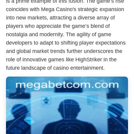
is a prime example of this fusion. The game’s rise
coincides with Mega Casino's strategic expansion
into new markets, attracting a diverse array of
players who appreciate the game’s blend of
nostalgia and modernity. The agility of game
developers to adapt to shifting player expectations
and global market trends further underscores the
role of innovative games like HighStriker in the
future landscape of casino entertainment.