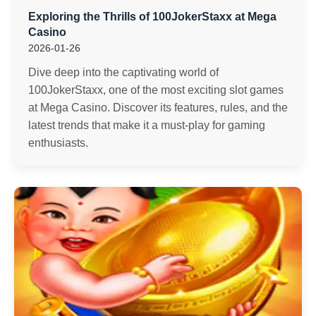
Exploring the Thrills of 100JokerStaxx at Mega
Casino
2026-01-26
Dive deep into the captivating world of
100JokerStaxx, one of the most exciting slot games
at Mega Casino. Discover its features, rules, and the
latest trends that make it a must-play for gaming
enthusiasts.