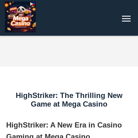
HighStriker: The Thrilling New
Game at Mega Casino
HighStriker: A New Era in Casino
Gaming at Mega Casino