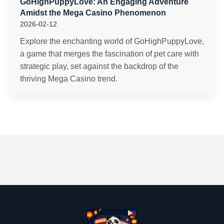
GoHighPuppyLove: An Engaging Adventure
Amidst the Mega Casino Phenomenon
2026-02-12
Explore the enchanting world of GoHighPuppyLove,
a game that merges the fascination of pet care with
strategic play, set against the backdrop of the
thriving Mega Casino trend.