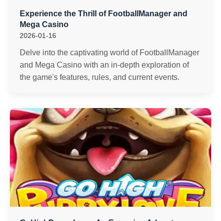
Experience the Thrill of FootballManager and
Mega Casino
2026-01-16
Delve into the captivating world of FootballManager
and Mega Casino with an in-depth exploration of
the game's features, rules, and current events.