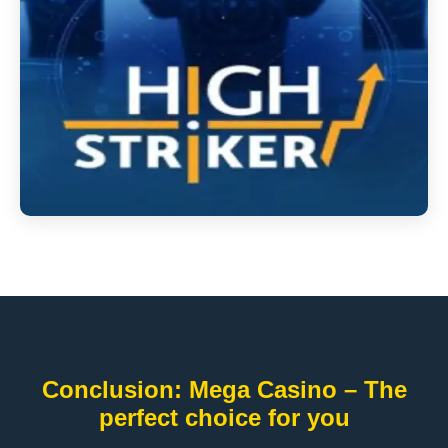
Conclusion: Mega Casino – The
perfect choice for you