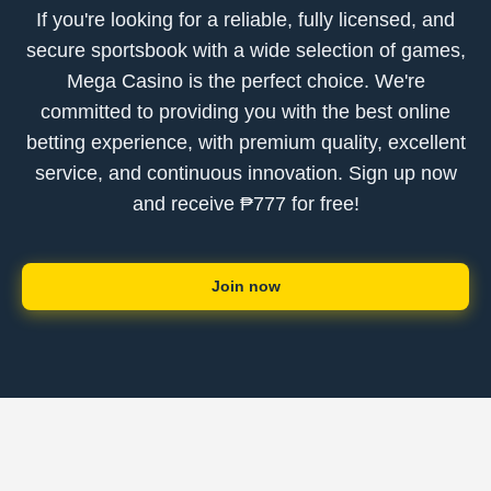
If you're looking for a reliable, fully licensed, and
secure sportsbook with a wide selection of games,
Mega Casino is the perfect choice. We're
committed to providing you with the best online
betting experience, with premium quality, excellent
service, and continuous innovation. Sign up now
and receive ₱777 for free!
Join now