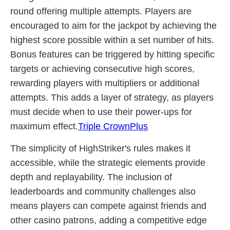
round offering multiple attempts. Players are
encouraged to aim for the jackpot by achieving the
highest score possible within a set number of hits.
Bonus features can be triggered by hitting specific
targets or achieving consecutive high scores,
rewarding players with multipliers or additional
attempts. This adds a layer of strategy, as players
must decide when to use their power-ups for
maximum effect.
Triple CrownPlus
The simplicity of HighStriker's rules makes it
accessible, while the strategic elements provide
depth and replayability. The inclusion of
leaderboards and community challenges also
means players can compete against friends and
other casino patrons, adding a competitive edge