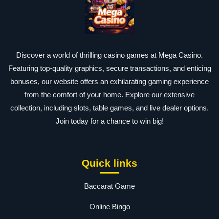
Discover a world of thrilling casino games at Mega Casino.
Featuring top-quality graphics, secure transactions, and enticing
bonuses, our website offers an exhilarating gaming experience
from the comfort of your home. Explore our extensive
collection, including slots, table games, and live dealer options.
Join today for a chance to win big!
Quick links
Baccarat Game
Online Bingo