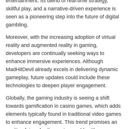
entertainment. Its blend of real-time strategy,
skillful play, and a narrative-driven experience is
seen as a pioneering step into the future of digital
gambling.
Moreover, with the increasing adoption of virtual
reality and augmented reality in gaming,
developers are continually seeking ways to
enhance immersive experiences. Although
MadHitDevil already excels in delivering dynamic
gameplay, future updates could include these
technologies to deepen player engagement.
Globally, the gaming industry is seeing a shift
towards gamification in casino games, which adds
elements typically found in traditional video games
to enhance engagement. This trend promises an