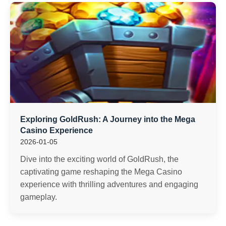
Exploring GoldRush: A Journey into the Mega
Casino Experience
2026-01-05
Dive into the exciting world of GoldRush, the
captivating game reshaping the Mega Casino
experience with thrilling adventures and engaging
gameplay.