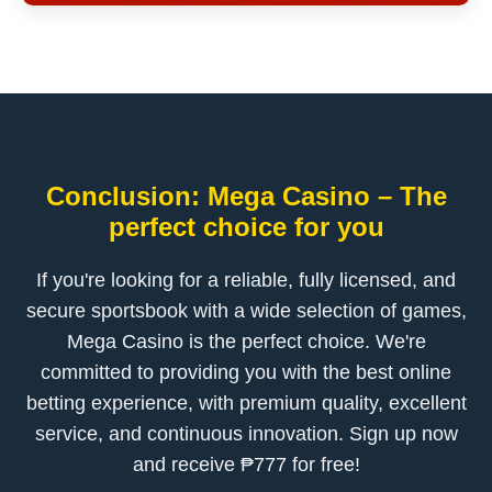
Conclusion: Mega Casino – The
perfect choice for you
If you're looking for a reliable, fully licensed, and
secure sportsbook with a wide selection of games,
Mega Casino is the perfect choice. We're
committed to providing you with the best online
betting experience, with premium quality, excellent
service, and continuous innovation. Sign up now
and receive ₱777 for free!