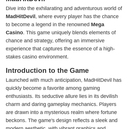
Dive into the exhilarating and adventurous world of
MadHitDevil
, where every player has the chance
to become a legend in the renowned
Mega
Casino
. This game uniquely blends elements of
chance and strategy, offering an immersive
experience that captures the essence of a high-
stakes casino environment.
Introduction to the Game
Launched with much anticipation, MadHitDevil has
quickly become a favorite among gaming
enthusiasts. Its seductive allure lies in its devilish
charm and daring gameplay mechanics. Players
are drawn into a mysterious realm where fortune
beckons. The game's design reflects a sleek and
modern aesthetic, with vibrant graphics and