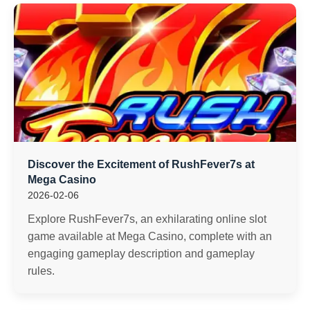
Discover the Excitement of RushFever7s at
Mega Casino
2026-02-06
Explore RushFever7s, an exhilarating online slot
game available at Mega Casino, complete with an
engaging gameplay description and gameplay
rules.