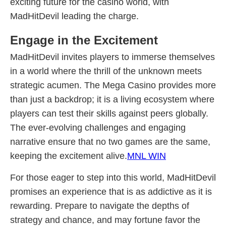
exciting future for the casino world, with
MadHitDevil leading the charge.
Engage in the Excitement
MadHitDevil invites players to immerse themselves
in a world where the thrill of the unknown meets
strategic acumen. The Mega Casino provides more
than just a backdrop; it is a living ecosystem where
players can test their skills against peers globally.
The ever-evolving challenges and engaging
narrative ensure that no two games are the same,
keeping the excitement alive.
MNL WIN
For those eager to step into this world, MadHitDevil
promises an experience that is as addictive as it is
rewarding. Prepare to navigate the depths of
strategy and chance, and may fortune favor the