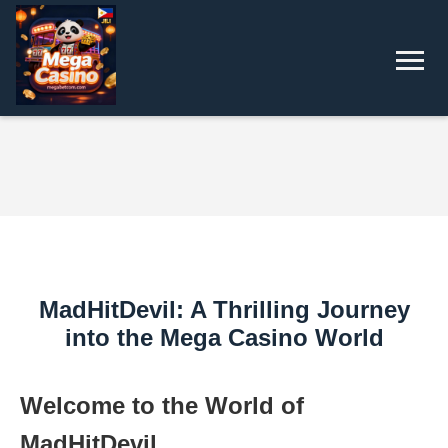
MadHitDevil: A Thrilling Journey
into the Mega Casino World
Welcome to the World of
MadHitDevil