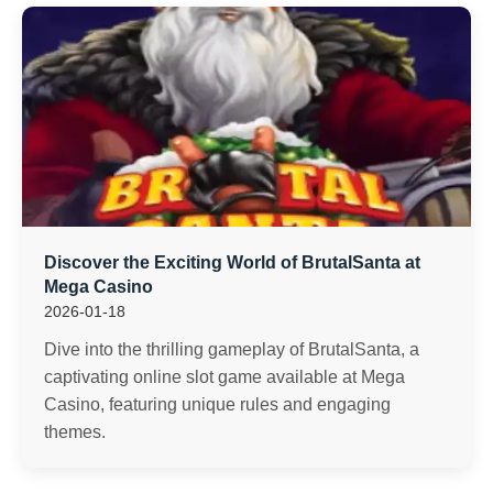
Discover the Exciting World of BrutalSanta at
Mega Casino
2026-01-18
Dive into the thrilling gameplay of BrutalSanta, a
captivating online slot game available at Mega
Casino, featuring unique rules and engaging
themes.