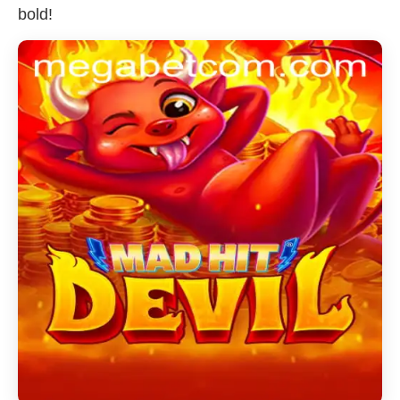
bold!