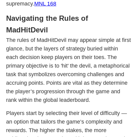
supremacy.
MNL 168
Navigating the Rules of
MadHitDevil
The rules of MadHitDevil may appear simple at first
glance, but the layers of strategy buried within
each decision keep players on their toes. The
primary objective is to 'hit' the devil, a metaphorical
task that symbolizes overcoming challenges and
accruing points. Points are vital as they determine
the player’s progression through the game and
rank within the global leaderboard.
Players start by selecting their level of difficulty —
an option that tailors the game’s complexity and
rewards. The higher the stakes, the more