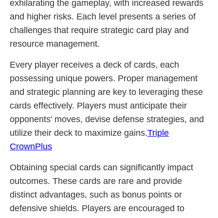
exhilarating the gameplay, with increased rewards
and higher risks. Each level presents a series of
challenges that require strategic card play and
resource management.
Every player receives a deck of cards, each
possessing unique powers. Proper management
and strategic planning are key to leveraging these
cards effectively. Players must anticipate their
opponents' moves, devise defense strategies, and
utilize their deck to maximize gains.
Triple
CrownPlus
Obtaining special cards can significantly impact
outcomes. These cards are rare and provide
distinct advantages, such as bonus points or
defensive shields. Players are encouraged to