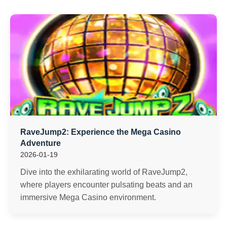
RaveJump2: Experience the Mega Casino
Adventure
2026-01-19
Dive into the exhilarating world of RaveJump2,
where players encounter pulsating beats and an
immersive Mega Casino environment.