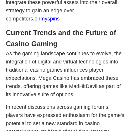
integrate these powerful assets into their overall
strategy to gain an edge over
competitors.
ohmyspins
Current Trends and the Future of
Casino Gaming
As the gaming landscape continues to evolve, the
integration of digital and virtual technologies into
traditional casino games influences player
expectations. Mega Casino has embraced these
trends, offering games like MadHitDevil as part of
its innovative suite of options.
In recent discussions across gaming forums,
players have expressed enthusiasm for the game's
potential to set a new standard in casino