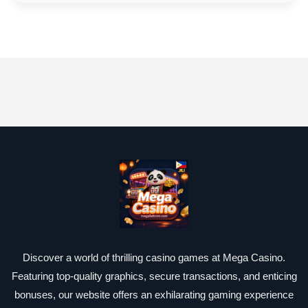
Discover a world of thrilling casino games at Mega Casino.
Featuring top-quality graphics, secure transactions, and enticing
bonuses, our website offers an exhilarating gaming experience