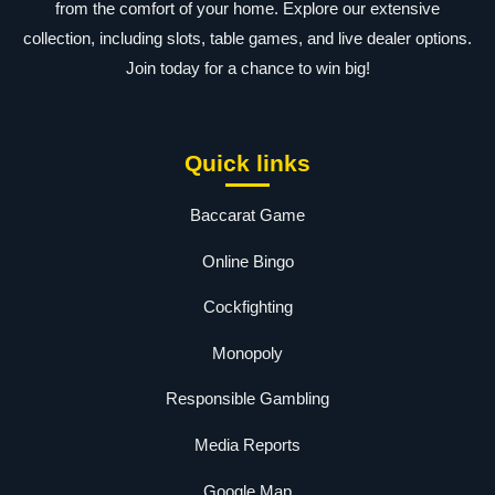
from the comfort of your home. Explore our extensive
collection, including slots, table games, and live dealer options.
Join today for a chance to win big!
Quick links
Baccarat Game
Online Bingo
Cockfighting
Monopoly
Responsible Gambling
Media Reports
Google Map