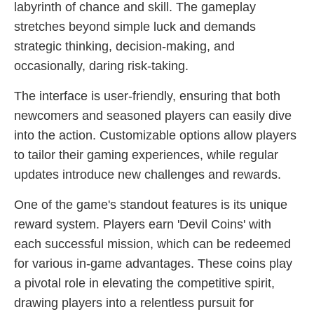
labyrinth of chance and skill. The gameplay
stretches beyond simple luck and demands
strategic thinking, decision-making, and
occasionally, daring risk-taking.
The interface is user-friendly, ensuring that both
newcomers and seasoned players can easily dive
into the action. Customizable options allow players
to tailor their gaming experiences, while regular
updates introduce new challenges and rewards.
One of the game's standout features is its unique
reward system. Players earn 'Devil Coins' with
each successful mission, which can be redeemed
for various in-game advantages. These coins play
a pivotal role in elevating the competitive spirit,
drawing players into a relentless pursuit for