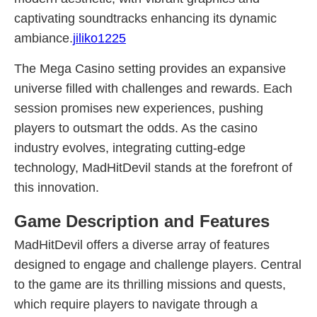
captivating soundtracks enhancing its dynamic
ambiance.
jiliko1225
The Mega Casino setting provides an expansive
universe filled with challenges and rewards. Each
session promises new experiences, pushing
players to outsmart the odds. As the casino
industry evolves, integrating cutting-edge
technology, MadHitDevil stands at the forefront of
this innovation.
Game Description and Features
MadHitDevil offers a diverse array of features
designed to engage and challenge players. Central
to the game are its thrilling missions and quests,
which require players to navigate through a