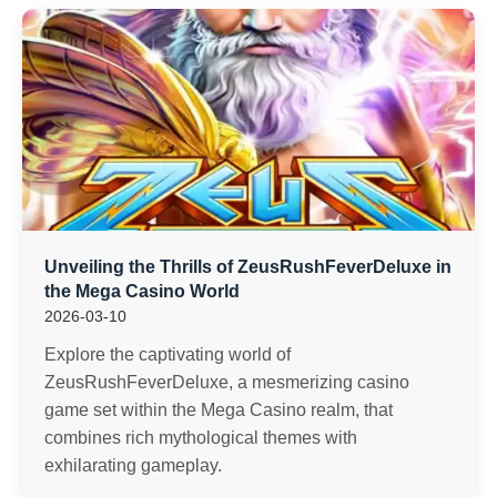
Unveiling the Thrills of ZeusRushFeverDeluxe in
the Mega Casino World
2026-03-10
Explore the captivating world of
ZeusRushFeverDeluxe, a mesmerizing casino
game set within the Mega Casino realm, that
combines rich mythological themes with
exhilarating gameplay.