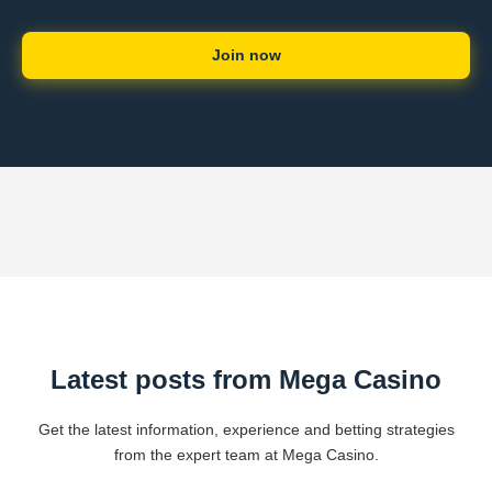
Join now
Latest posts from Mega Casino
Get the latest information, experience and betting strategies
from the expert team at Mega Casino.