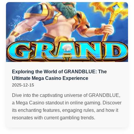
Exploring the World of GRANDBLUE: The
Ultimate Mega Casino Experience
2025-12-15
Dive into the captivating universe of GRANDBLUE,
a Mega Casino standout in online gaming. Discover
its enchanting features, engaging rules, and how it
resonates with current gambling trends.