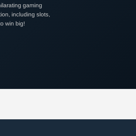
hilarating gaming
on, including slots,
o win big!