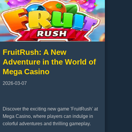
FruitRush: A New
Adventure in the World of
Mega Casino
2026-03-07
Discover the exciting new game 'FruitRush' at
Mega Casino, where players can indulge in
colorful adventures and thrilling gameplay.