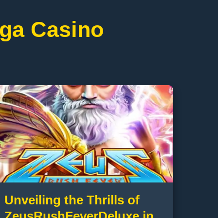
ega Casino
Unveiling the Thrills of
ZeusRushFeverDeluxe in