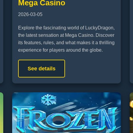
Mega Casino
2026-03-05
Explore the fascinating world of LuckyDragon,
the latest sensation at Mega Casino. Discover
its features, rules, and what makes it a thrilling
experience for players around the globe.
See details