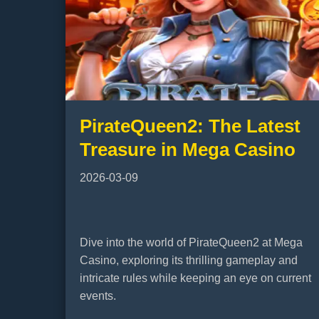
PirateQueen2: The Latest
Treasure in Mega Casino
2026-03-09
Dive into the world of PirateQueen2 at Mega
Casino, exploring its thrilling gameplay and
intricate rules while keeping an eye on current
events.