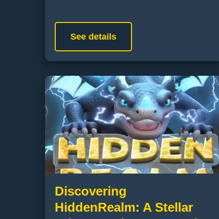
See details
Discovering
HiddenRealm: A Stellar