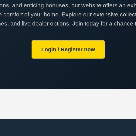
ons, and enticing bonuses, our website offers an ex
 comfort of your home. Explore our extensive collecti
es, and live dealer options. Join today for a chance t
Login / Register now