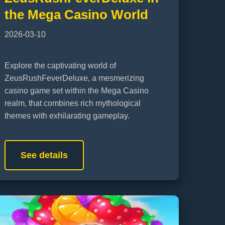
the Mega Casino World
2026-03-10
Explore the captivating world of
ZeusRushFeverDeluxe, a mesmerizing
casino game set within the Mega Casino
realm, that combines rich mythological
themes with exhilarating gameplay.
See details