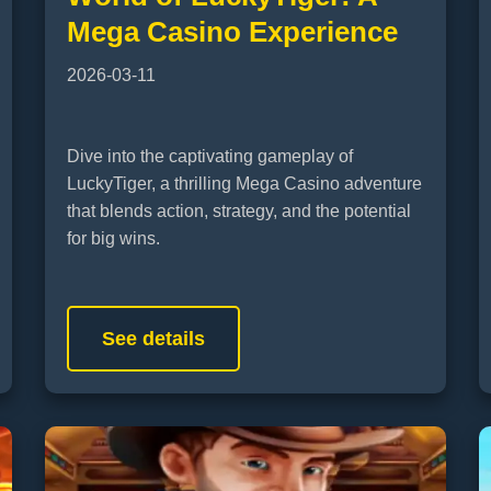
Mega Casino Experience
2026-03-11
Dive into the captivating gameplay of
LuckyTiger, a thrilling Mega Casino adventure
that blends action, strategy, and the potential
for big wins.
See details