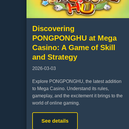
Discovering
PONGPONGHU at Mega
Casino: A Game of Skill
and Strategy
2026-03-03
Explore PONGPONGHU, the latest addition
to Mega Casino. Understand its rules,
gameplay, and the excitement it brings to the
world of online gaming.
See details