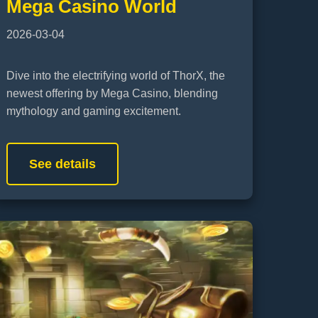
Mega Casino World
2026-03-04
Dive into the electrifying world of ThorX, the
newest offering by Mega Casino, blending
mythology and gaming excitement.
See details