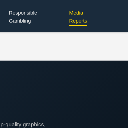
Responsible
Media
Gambling
Reports
p-quality graphics,