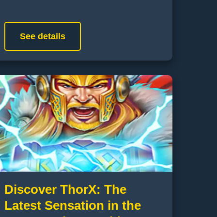
See details
Discover ThorX: The
Latest Sensation in the