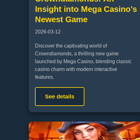
Insight into Mega Casino's
Newest Game
2026-03-12
Discover the captivating world of
Crowndiamonds, a thrilling new game
launched by Mega Casino, blending classic
casino charm with modern interactive
features.
See details