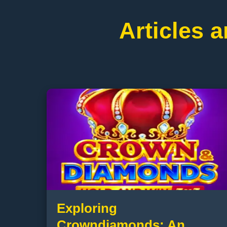
Articles 
Exploring
Crowndiamonds: An