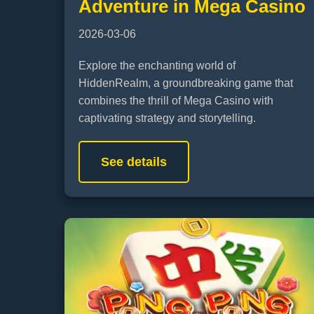
Adventure in Mega Casino
2026-03-06
Explore the enchanting world of
HiddenRealm, a groundbreaking game that
combines the thrill of Mega Casino with
captivating strategy and storytelling.
See details