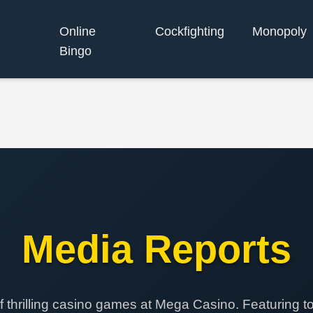
Online
Cockfighting
Monopoly
Bingo
Media Reports
f thrilling casino games at Mega Casino. Featuring to