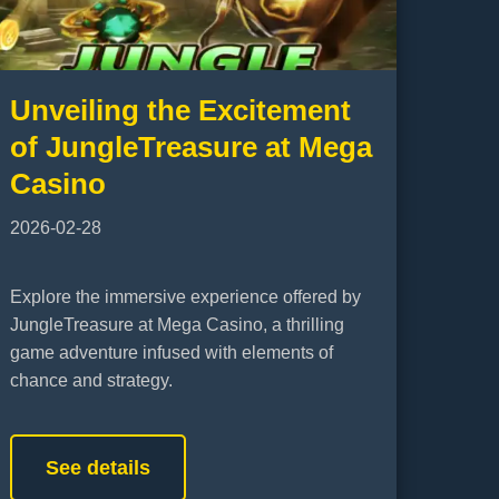
Unveiling the Excitement
of JungleTreasure at Mega
Casino
2026-02-28
Explore the immersive experience offered by
JungleTreasure at Mega Casino, a thrilling
game adventure infused with elements of
chance and strategy.
See details