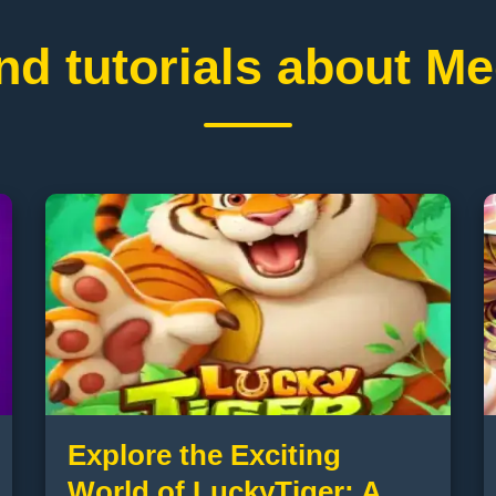
and tutorials about M
Explore the Exciting
World of LuckyTiger: A