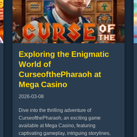
Exploring the Enigmatic
World of
CurseofthePharaoh at
Mega Casino
2026-03-08
Dive into the thrilling adventure of
CurseofthePharaoh, an exciting game
available at Mega Casino, featuring
captivating gameplay, intriguing storylines,