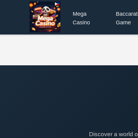
Mega
Baccarat
Casino
Game
Discover a world o