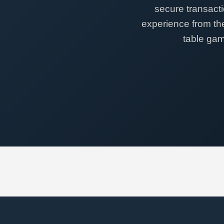
secure transacti
experience from the
table gam