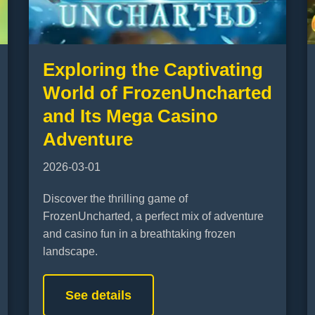
Exploring the Captivating
World of FrozenUncharted
and Its Mega Casino
Adventure
2026-03-01
Discover the thrilling game of
FrozenUncharted, a perfect mix of adventure
and casino fun in a breathtaking frozen
landscape.
See details