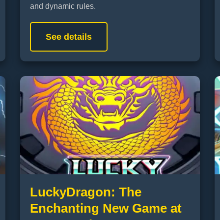
and dynamic rules.
See details
LuckyDragon: The
Enchanting New Game at