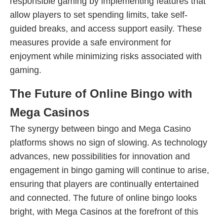
responsible gaming by implementing features that
allow players to set spending limits, take self-
guided breaks, and access support easily. These
measures provide a safe environment for
enjoyment while minimizing risks associated with
gaming.
The Future of Online Bingo with
Mega Casinos
The synergy between bingo and Mega Casino
platforms shows no sign of slowing. As technology
advances, new possibilities for innovation and
engagement in bingo gaming will continue to arise,
ensuring that players are continually entertained
and connected. The future of online bingo looks
bright, with Mega Casinos at the forefront of this