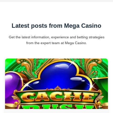
Latest posts from Mega Casino
Get the latest information, experience and betting strategies
from the expert team at Mega Casino.