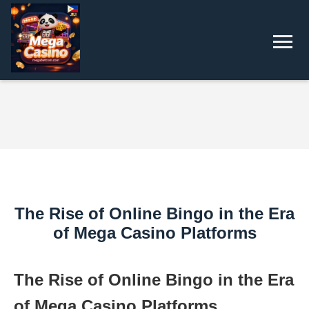
The Rise of Online Bingo in the Era
of Mega Casino Platforms
The Rise of Online Bingo in the Era
of Mega Casino Platforms