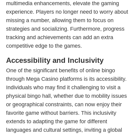
multimedia enhancements, elevate the gaming
experience. Players no longer need to worry about
missing a number, allowing them to focus on
strategies and socializing. Furthermore, progress
tracking and achievements can add an extra
competitive edge to the games.
Accessibility and Inclusivity
One of the significant benefits of online bingo
through Mega Casino platforms is its accessibility.
Individuals who may find it challenging to visit a
physical bingo hall, whether due to mobility issues
or geographical constraints, can now enjoy their
favorite game without barriers. This inclusivity
extends to adapting the game for different
languages and cultural settings, inviting a global