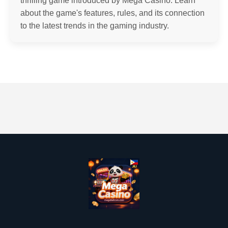
thrilling game introduced by Mega Casino. Learn
about the game's features, rules, and its connection
to the latest trends in the gaming industry.