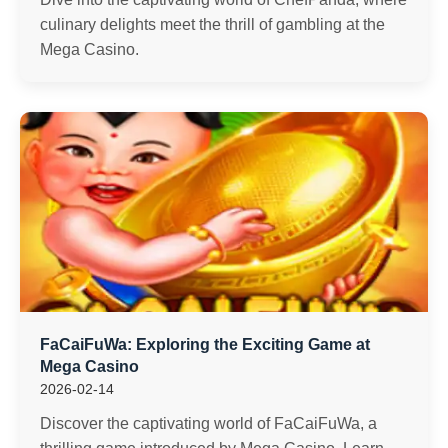
culinary delights meet the thrill of gambling at the
Mega Casino.
FaCaiFuWa: Exploring the Exciting Game at
Mega Casino
2026-02-14
Discover the captivating world of FaCaiFuWa, a