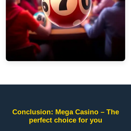
Conclusion: Mega Casino – The
perfect choice for you