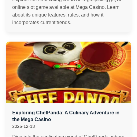
online slot game available at Mega Casino. Learn
about its unique features, rules, and how it
incorporates current trends.
Exploring ChefPanda: A Culinary Adventure in
the Mega Casino
2025-12-13
Dive into the captivating world of ChefPanda, where