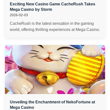
Exciting New Casino Game CacheRush Takes
Mega Casino by Storm
2026-02-03
CacheRush is the latest sensation in the gaming
world, offering thrilling experiences at Mega Casino.
Unveiling the Enchantment of NekoFortune at
Mega Casino