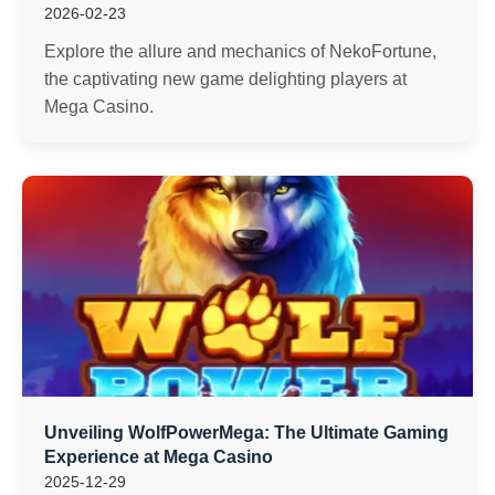
2026-02-23
Explore the allure and mechanics of NekoFortune,
the captivating new game delighting players at
Mega Casino.
Unveiling WolfPowerMega: The Ultimate Gaming
Experience at Mega Casino
2025-12-29