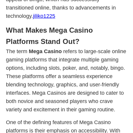
transitioned online, thanks to advancements in
technology.
jiliko1225
What Makes Mega Casino
Platforms Stand Out?
The term
Mega Casino
refers to large-scale online
gaming platforms that integrate multiple gaming
options, including slots, poker, and, notably, bingo.
These platforms offer a seamless experience
blending technology, graphics, and user-friendly
interfaces. Mega Casinos are designed to cater to
both novice and seasoned players who crave
variety and excitement in their gaming routine.
One of the defining features of Mega Casino
platforms is their emphasis on accessibility. With