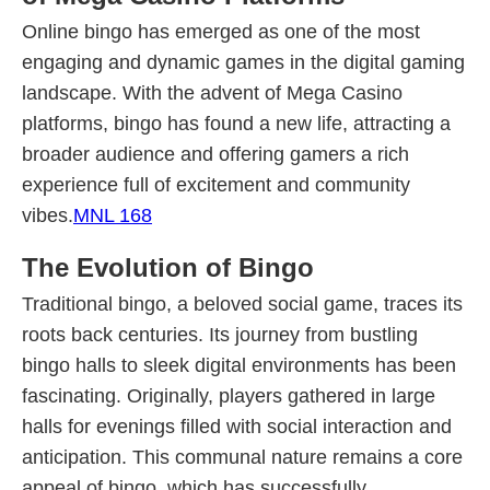
Online bingo has emerged as one of the most
engaging and dynamic games in the digital gaming
landscape. With the advent of Mega Casino
platforms, bingo has found a new life, attracting a
broader audience and offering gamers a rich
experience full of excitement and community
vibes.
MNL 168
The Evolution of Bingo
Traditional bingo, a beloved social game, traces its
roots back centuries. Its journey from bustling
bingo halls to sleek digital environments has been
fascinating. Originally, players gathered in large
halls for evenings filled with social interaction and
anticipation. This communal nature remains a core
appeal of bingo, which has successfully