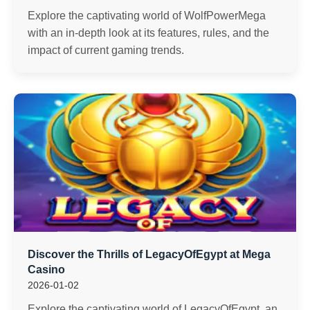
Explore the captivating world of WolfPowerMega
with an in-depth look at its features, rules, and the
impact of current gaming trends.
Discover the Thrills of LegacyOfEgypt at Mega
Casino
2026-01-02
Explore the captivating world of LegacyOfEgypt, an