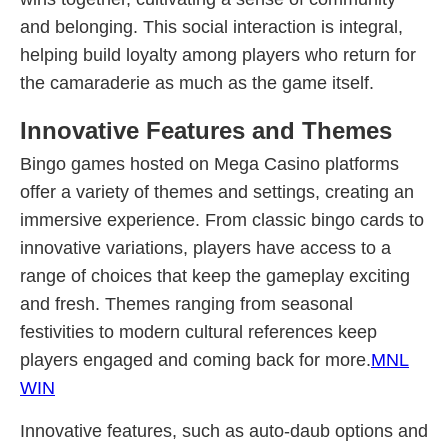
and belonging. This social interaction is integral,
helping build loyalty among players who return for
the camaraderie as much as the game itself.
Innovative Features and Themes
Bingo games hosted on Mega Casino platforms
offer a variety of themes and settings, creating an
immersive experience. From classic bingo cards to
innovative variations, players have access to a
range of choices that keep the gameplay exciting
and fresh. Themes ranging from seasonal
festivities to modern cultural references keep
players engaged and coming back for more.
MNL
WIN
Innovative features, such as auto-daub options and