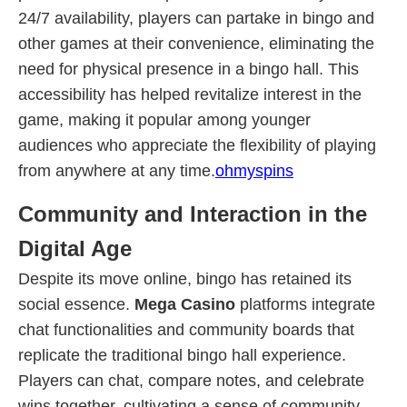
24/7 availability, players can partake in bingo and
other games at their convenience, eliminating the
need for physical presence in a bingo hall. This
accessibility has helped revitalize interest in the
game, making it popular among younger
audiences who appreciate the flexibility of playing
from anywhere at any time.
ohmyspins
Community and Interaction in the
Digital Age
Despite its move online, bingo has retained its
social essence.
Mega Casino
platforms integrate
chat functionalities and community boards that
replicate the traditional bingo hall experience.
Players can chat, compare notes, and celebrate
wins together, cultivating a sense of community