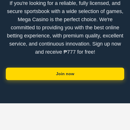
If you're looking for a reliable, fully licensed, and
secure sportsbook with a wide selection of games,
Mega Casino is the perfect choice. We're
committed to providing you with the best online
betting experience, with premium quality, excellent
service, and continuous innovation. Sign up now
and receive ₱777 for free!
Join now