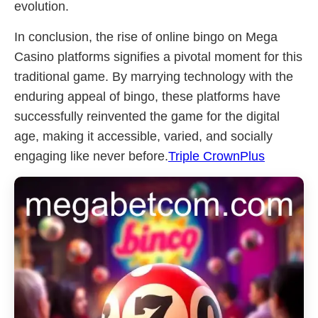
evolution.
In conclusion, the rise of online bingo on Mega
Casino platforms signifies a pivotal moment for this
traditional game. By marrying technology with the
enduring appeal of bingo, these platforms have
successfully reinvented the game for the digital
age, making it accessible, varied, and socially
engaging like never before.
Triple CrownPlus