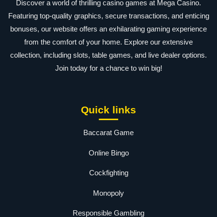
Discover a world of thrilling casino games at Mega Casino.
Featuring top-quality graphics, secure transactions, and enticing
bonuses, our website offers an exhilarating gaming experience
from the comfort of your home. Explore our extensive
collection, including slots, table games, and live dealer options.
Join today for a chance to win big!
Quick links
Baccarat Game
Online Bingo
Cockfighting
Monopoly
Responsible Gambling