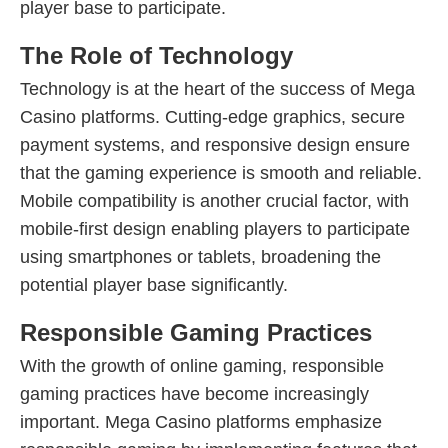
player base to participate.
The Role of Technology
Technology is at the heart of the success of Mega
Casino platforms. Cutting-edge graphics, secure
payment systems, and responsive design ensure
that the gaming experience is smooth and reliable.
Mobile compatibility is another crucial factor, with
mobile-first design enabling players to participate
using smartphones or tablets, broadening the
potential player base significantly.
Responsible Gaming Practices
With the growth of online gaming, responsible
gaming practices have become increasingly
important. Mega Casino platforms emphasize