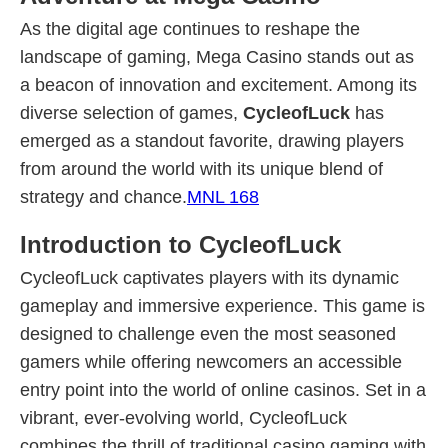
As the digital age continues to reshape the
landscape of gaming, Mega Casino stands out as
a beacon of innovation and excitement. Among its
diverse selection of games,
CycleofLuck
has
emerged as a standout favorite, drawing players
from around the world with its unique blend of
strategy and chance.
MNL 168
Introduction to CycleofLuck
CycleofLuck captivates players with its dynamic
gameplay and immersive experience. This game is
designed to challenge even the most seasoned
gamers while offering newcomers an accessible
entry point into the world of online casinos. Set in a
vibrant, ever-evolving world, CycleofLuck
combines the thrill of traditional casino gaming with