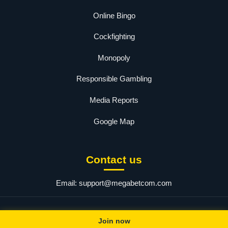
Online Bingo
Cockfighting
Monopoly
Responsible Gambling
Media Reports
Google Map
Contact us
Email:
support@megabetcom.com
© 2025 Mega Casino. All rights reserved.
Join now