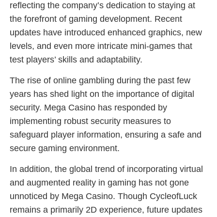
reflecting the company’s dedication to staying at
the forefront of gaming development. Recent
updates have introduced enhanced graphics, new
levels, and even more intricate mini-games that
test players’ skills and adaptability.
The rise of online gambling during the past few
years has shed light on the importance of digital
security. Mega Casino has responded by
implementing robust security measures to
safeguard player information, ensuring a safe and
secure gaming environment.
In addition, the global trend of incorporating virtual
and augmented reality in gaming has not gone
unnoticed by Mega Casino. Though CycleofLuck
remains a primarily 2D experience, future updates