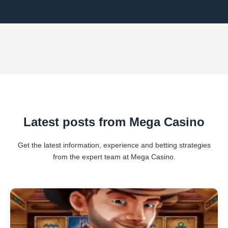
Latest posts from Mega Casino
Get the latest information, experience and betting strategies
from the expert team at Mega Casino.