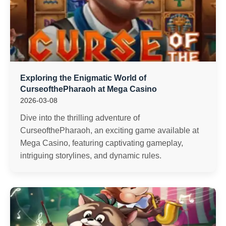
Exploring the Enigmatic World of
CurseofthePharaoh at Mega Casino
2026-03-08
Dive into the thrilling adventure of
CurseofthePharaoh, an exciting game available at
Mega Casino, featuring captivating gameplay,
intriguing storylines, and dynamic rules.