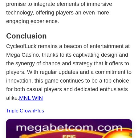
promise to integrate elements of immersive
technology, offering players an even more
engaging experience.
Conclusion
CycleofLuck remains a beacon of entertainment at
Mega Casino, thanks to its captivating design and
the synergy of chance and strategy that it offers to
players. With regular updates and a commitment to
innovation, this game continues to be a top choice
for both casual players and dedicated enthusiasts
alike.
MNL WIN
Triple CrownPlus