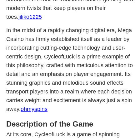
modern twists that keep players on their
toes.
jiliko1225
In the midst of a rapidly changing digital era, Mega
Casino has firmly established itself as a leader by
incorporating cutting-edge technology and user-
centric design. CycleofLuck is a prime example of
this philosophy, crafted with meticulous attention to
detail and an emphasis on player engagement. Its
stunning graphics and melodious sound effects
transport players into a realm where each decision
carries weight and excitement is always just a spin
away.
ohmyspins
Description of the Game
At its core, CycleofLuck is a game of spinning