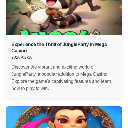
Experience the Thrill of JungleParty in Mega
Casino
2026-02-20
Discover the vibrant and exciting world of
JungleParty, a popular addition to Mega Casino.
Explore the game's captivating features and learn
how to play to win.