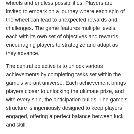
wheels and endless possibilities. Players are
invited to embark on a journey where each spin of
the wheel can lead to unexpected rewards and
challenges. The game features multiple levels,
each with its own set of objectives and rewards,
encouraging players to strategize and adapt as
they advance.
The central objective is to unlock various
achievements by completing tasks set within the
game's vibrant universe. Each achievement brings
players closer to unlocking the ultimate prize, and
with every spin, the anticipation builds. The game’s
structure is ingeniously designed to keep players
engaged, offering a perfect balance between luck
and skill.