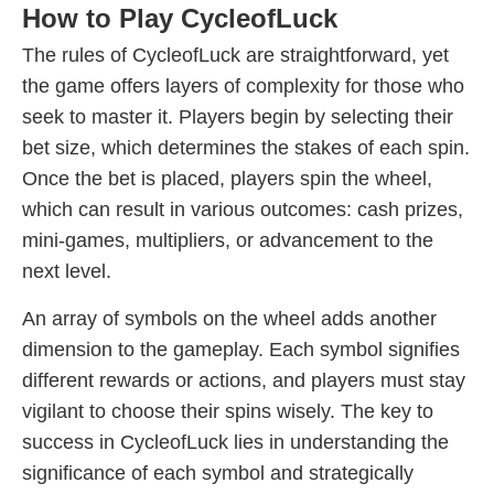
How to Play CycleofLuck
The rules of CycleofLuck are straightforward, yet
the game offers layers of complexity for those who
seek to master it. Players begin by selecting their
bet size, which determines the stakes of each spin.
Once the bet is placed, players spin the wheel,
which can result in various outcomes: cash prizes,
mini-games, multipliers, or advancement to the
next level.
An array of symbols on the wheel adds another
dimension to the gameplay. Each symbol signifies
different rewards or actions, and players must stay
vigilant to choose their spins wisely. The key to
success in CycleofLuck lies in understanding the
significance of each symbol and strategically