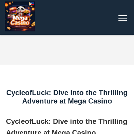
CycleofLuck: Dive into the Thrilling
Adventure at Mega Casino
CycleofLuck: Dive into the Thrilling
Adventure at Mega Casino