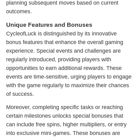
planning subsequent moves based on current
outcomes.
Unique Features and Bonuses
CycleofLuck is distinguished by its innovative
bonus features that enhance the overall gaming
experience. Special events and challenges are
regularly introduced, providing players with
opportunities to earn additional rewards. These
events are time-sensitive, urging players to engage
with the game regularly to maximize their chances
of success.
Moreover, completing specific tasks or reaching
certain milestones unlocks special bonuses that
can include free spins, higher multipliers, or entry
into exclusive mini-games. These bonuses are