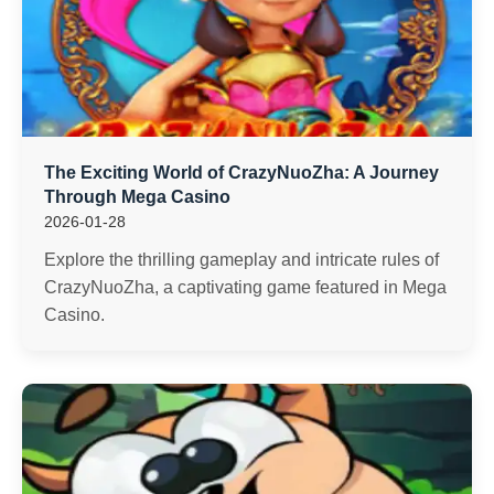
The Exciting World of CrazyNuoZha: A Journey
Through Mega Casino
2026-01-28
Explore the thrilling gameplay and intricate rules of
CrazyNuoZha, a captivating game featured in Mega
Casino.