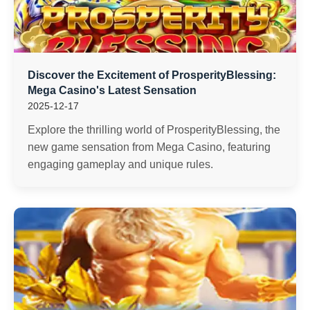
Discover the Excitement of ProsperityBlessing:
Mega Casino's Latest Sensation
2025-12-17
Explore the thrilling world of ProsperityBlessing, the
new game sensation from Mega Casino, featuring
engaging gameplay and unique rules.