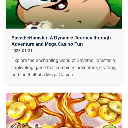
SavetheHamster: A Dynamic Journey through
Adventure and Mega Casino Fun
2026-01-21
Explore the enchanting world of SavetheHamster, a
captivating game that combines adventure, strategy,
and the thrill of a Mega Casino.