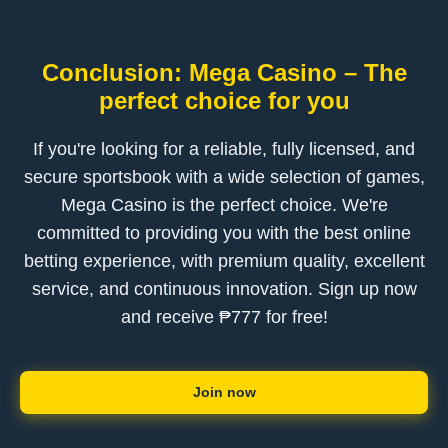
Conclusion: Mega Casino – The
perfect choice for you
If you're looking for a reliable, fully licensed, and
secure sportsbook with a wide selection of games,
Mega Casino is the perfect choice. We're
committed to providing you with the best online
betting experience, with premium quality, excellent
service, and continuous innovation. Sign up now
and receive ₱777 for free!
Join now