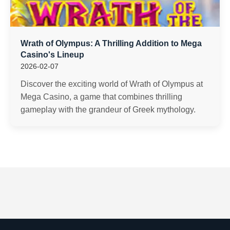
Wrath of Olympus: A Thrilling Addition to Mega
Casino's Lineup
2026-02-07
Discover the exciting world of Wrath of Olympus at
Mega Casino, a game that combines thrilling
gameplay with the grandeur of Greek mythology.