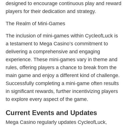
designed to encourage continuous play and reward
players for their dedication and strategy.
The Realm of Mini-Games
The inclusion of mini-games within CycleofLuck is
a testament to Mega Casino’s commitment to
delivering a comprehensive and engaging
experience. These mini-games vary in theme and
rules, offering players a chance to break from the
main game and enjoy a different kind of challenge.
Successfully completing a mini-game often results
in significant rewards, further incentivizing players
to explore every aspect of the game.
Current Events and Updates
Mega Casino regularly updates CycleofLuck,