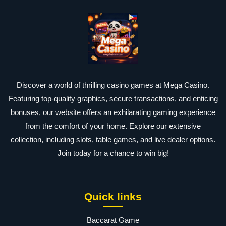
Discover a world of thrilling casino games at Mega Casino.
Featuring top-quality graphics, secure transactions, and enticing
bonuses, our website offers an exhilarating gaming experience
from the comfort of your home. Explore our extensive
collection, including slots, table games, and live dealer options.
Join today for a chance to win big!
Quick links
Baccarat Game