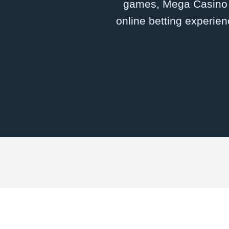
games, Mega Casino is
online betting experien