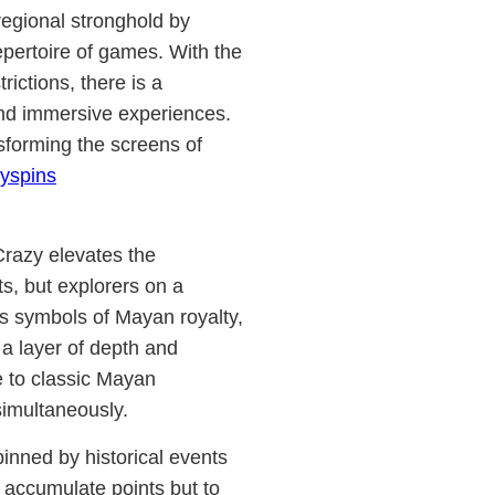
egional stronghold by
epertoire of games. With the
rictions, there is a
and immersive experiences.
sforming the screens of
yspins
razy elevates the
s, but explorers on a
ls symbols of Mayan royalty,
 a layer of depth and
e to classic Mayan
simultaneously.
pinned by historical events
 accumulate points but to