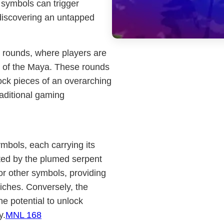
c symbols can trigger
 discovering an untapped
s rounds, where players are
re of the Maya. These rounds
ock pieces of an overarching
raditional gaming
ymbols, each carrying its
ted by the plumed serpent
or other symbols, providing
 riches. Conversely, the
e potential to unlock
y.
MNL 168