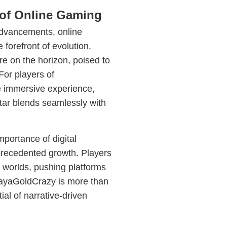
 of Online Gaming
advancements, online
forefront of evolution.
re on the horizon, poised to
For players of
 immersive experience,
ar blends seamlessly with
portance of digital
precedented growth. Players
l worlds, pushing platforms
 MayaGoldCrazy is more than
ial of narrative-driven