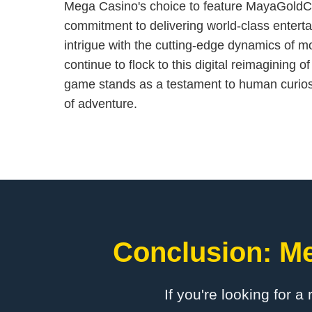
Mega Casino's choice to feature MayaGoldCr
commitment to delivering world-class enterta
intrigue with the cutting-edge dynamics of 
continue to flock to this digital reimagining 
game stands as a testament to human curiosi
of adventure.
Conclusion: Me
If you're looking for a