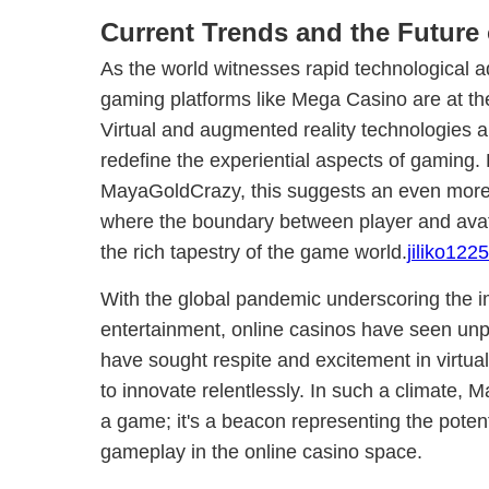
Current Trends and the Future
As the world witnesses rapid technological 
gaming platforms like Mega Casino are at the 
Virtual and augmented reality technologies a
redefine the experiential aspects of gaming. 
MayaGoldCrazy, this suggests an even more
where the boundary between player and avat
the rich tapestry of the game world.
jiliko1225
With the global pandemic underscoring the im
entertainment, online casinos have seen un
have sought respite and excitement in virtua
to innovate relentlessly. In such a climate,
a game; it's a beacon representing the potent
gameplay in the online casino space.