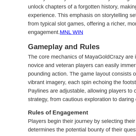
unlock chapters of a forgotten history, making
experience. This emphasis on storytelling 
from typical slot games, offering a richer, m
engagement.
MNL WIN
Gameplay and Rules
The core mechanics of MayaGoldCrazy are in
novice and veteran players can easily immer
pounding action. The game layout consists of
vibrant imagery, each spin echoing the footst
Paylines are adjustable, allowing players to
strategy, from cautious exploration to daring
Rules of Engagement
Players begin their journey by selecting their
determines the potential bounty of their ques