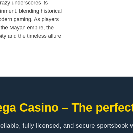
azy underscores its
inment, blending historical
modern gaming. As players
of the Mayan empire, the
ty and the timeless allure
ga Casino – The perfect
 reliable, fully licensed, and secure sportsbook 