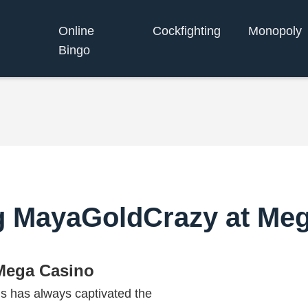
Online
Cockfighting
Monopoly
Bingo
g MayaGoldCrazy at Me
Mega Casino
ns has always captivated the