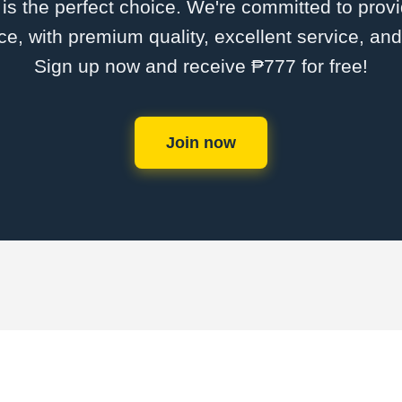
 the perfect choice. We're committed to provi
ce, with premium quality, excellent service, an
Sign up now and receive ₱777 for free!
Join now