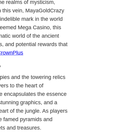
he realms of mysticism,
n this vein, MayaGoldCrazy
ndelible mark in the world
steemed Mega Casino, this
atic world of the ancient
s, and potential rewards that
 CrownPlus
y
ies and the towering relics
ers to the heart of
e encapsulates the essence
 stunning graphics, and a
art of the jungle. As players
he famed pyramids and
ts and treasures.