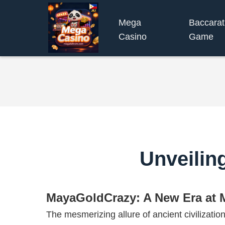
Mega
Baccarat
Casino
Game
Unveilin
MayaGoldCrazy: A New Era at 
The mesmerizing allure of ancient civilizatio