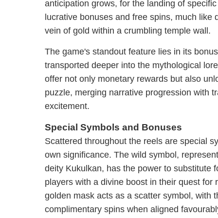
anticipation grows, for the landing of specifi
lucrative bonuses and free spins, much like
vein of gold within a crumbling temple wall.
The game's standout feature lies in its bonu
transported deeper into the mythological lo
offer not only monetary rewards but also unl
puzzle, merging narrative progression with t
excitement.
Special Symbols and Bonuses
Scattered throughout the reels are special s
own significance. The wild symbol, represen
deity Kukulkan, has the power to substitute f
players with a divine boost in their quest for
golden mask acts as a scatter symbol, with th
complimentary spins when aligned favourabl