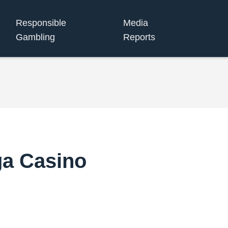
Responsible
Media
Gambling
Reports
ga Casino