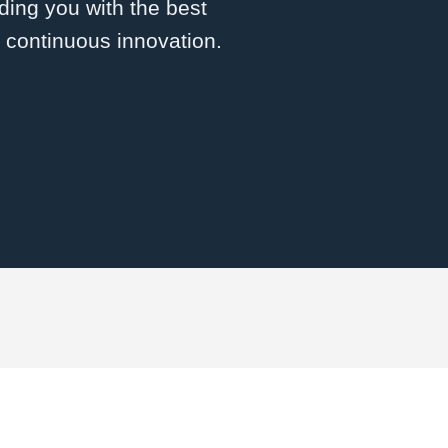
ding you with the best
d continuous innovation.