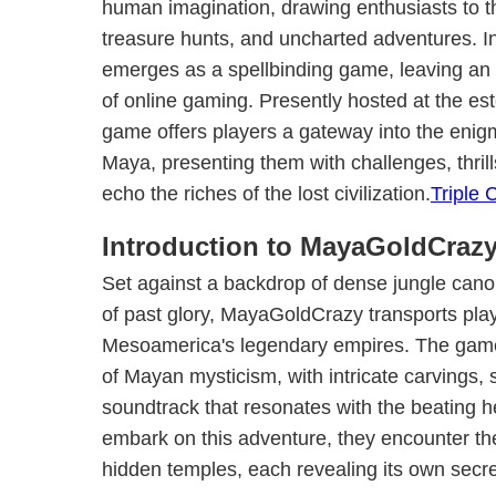
human imagination, drawing enthusiasts to t
treasure hunts, and uncharted adventures. I
emerges as a spellbinding game, leaving an i
of online gaming. Presently hosted at the e
game offers players a gateway into the enigm
Maya, presenting them with challenges, thrill
echo the riches of the lost civilization.
Triple
Introduction to MayaGoldCraz
Set against a backdrop of dense jungle canop
of past glory, MayaGoldCrazy transports play
Mesoamerica's legendary empires. The gam
of Mayan mysticism, with intricate carvings,
soundtrack that resonates with the beating he
embark on this adventure, they encounter t
hidden temples, each revealing its own secre