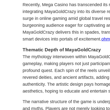
Recently, Mega Casino has transcended its r
integrating MayaGoldCrazy into its diverse r
surge in online gaming amid global travel rest
burgeoning audience eager for captivating 
MayaGoldCrazy delivers this in spades, tran
smart devices into portals of excitement.
ohm
Thematic Depth of MayaGoldCrazy
The mythology interwoven within MayaGoldC
gameplay, making players not just participant
profound quest. Each spin of the reels unvei
revered deities, and ancient artifacts, adding
authenticity. The artistic design pays homag
aesthetics, hoping to educate and entertain 
The narrative structure of the game is under
and myths. Players are not merely looking to