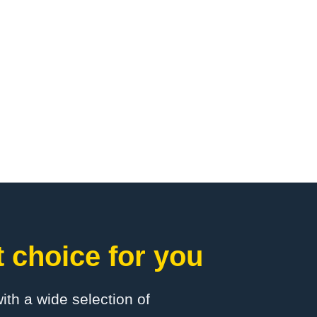
 choice for you
with a wide selection of