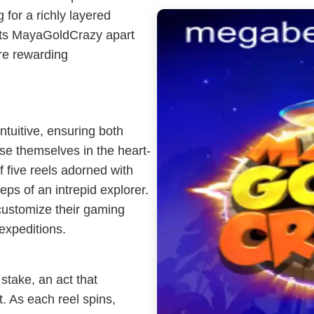
 for a richly layered
sets MayaGoldCrazy apart
ore rewarding
tuitive, ensuring both
se themselves in the heart-
 five reels adorned with
eps of an intrepid explorer.
 customize their gaming
 expeditions.
 stake, an act that
t. As each reel spins,