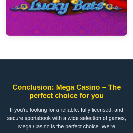
Conclusion: Mega Casino – The
perfect choice for you
If you're looking for a reliable, fully licensed, and
secure sportsbook with a wide selection of games,
Mega Casino is the perfect choice. We're