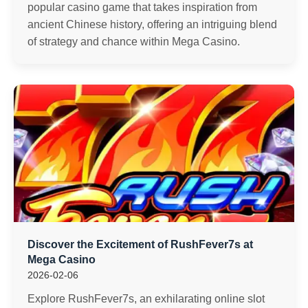
popular casino game that takes inspiration from
ancient Chinese history, offering an intriguing blend
of strategy and chance within Mega Casino.
Discover the Excitement of RushFever7s at
Mega Casino
2026-02-06
Explore RushFever7s, an exhilarating online slot