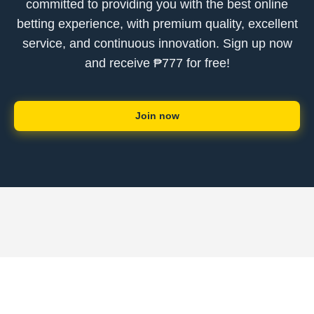
committed to providing you with the best online
betting experience, with premium quality, excellent
service, and continuous innovation. Sign up now
and receive ₱777 for free!
Join now