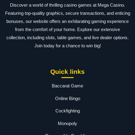
Discover a world of thrilling casino games at Mega Casino.
Featuring top-quality graphics, secure transactions, and enticing
bonuses, our website offers an exhilarating gaming experience
from the comfort of your home. Explore our extensive
collection, including slots, table games, and live dealer options.
Join today for a chance to win big!
Quick links
Baccarat Game
Online Bingo
Cockfighting
Monopoly