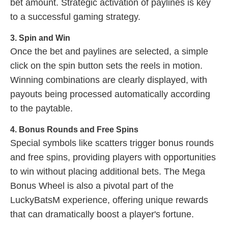
bet amount. Strategic activation of paylines is key
to a successful gaming strategy.
3. Spin and Win
Once the bet and paylines are selected, a simple
click on the spin button sets the reels in motion.
Winning combinations are clearly displayed, with
payouts being processed automatically according
to the paytable.
4. Bonus Rounds and Free Spins
Special symbols like scatters trigger bonus rounds
and free spins, providing players with opportunities
to win without placing additional bets. The Mega
Bonus Wheel is also a pivotal part of the
LuckyBatsM experience, offering unique rewards
that can dramatically boost a player's fortune.