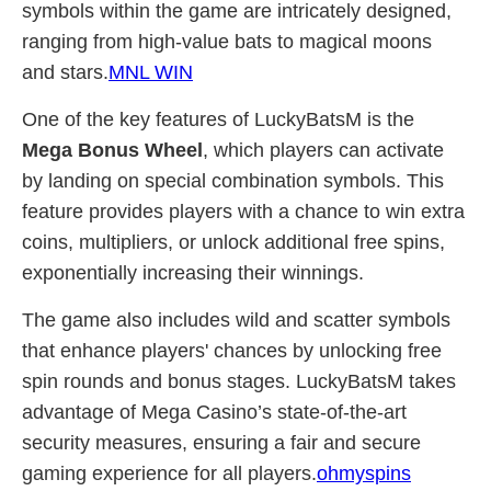
symbols within the game are intricately designed,
ranging from high-value bats to magical moons
and stars.
MNL WIN
One of the key features of LuckyBatsM is the
Mega Bonus Wheel
, which players can activate
by landing on special combination symbols. This
feature provides players with a chance to win extra
coins, multipliers, or unlock additional free spins,
exponentially increasing their winnings.
The game also includes wild and scatter symbols
that enhance players' chances by unlocking free
spin rounds and bonus stages. LuckyBatsM takes
advantage of Mega Casino’s state-of-the-art
security measures, ensuring a fair and secure
gaming experience for all players.
ohmyspins