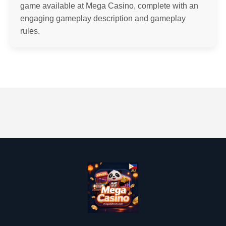
game available at Mega Casino, complete with an
engaging gameplay description and gameplay
rules.