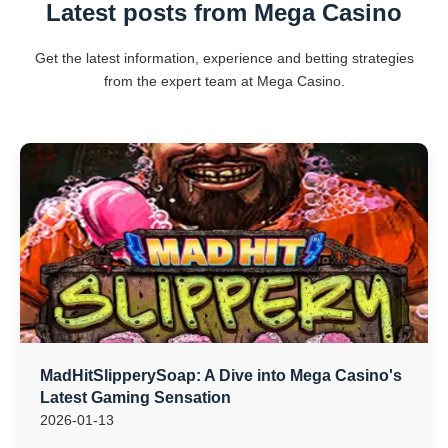
Latest posts from Mega Casino
Get the latest information, experience and betting strategies
from the expert team at Mega Casino.
MadHitSlipperySoap: A Dive into Mega Casino's
Latest Gaming Sensation
2026-01-13