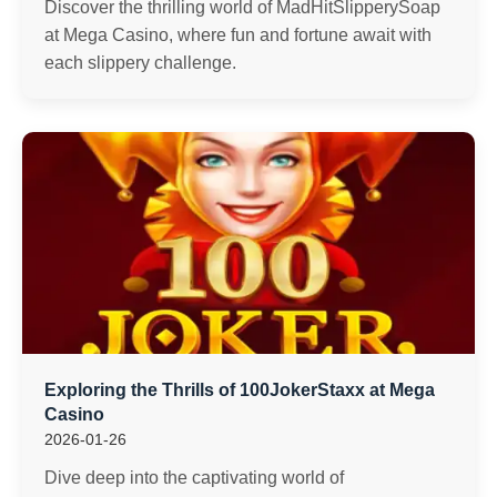
Discover the thrilling world of MadHitSlipperySoap
at Mega Casino, where fun and fortune await with
each slippery challenge.
Exploring the Thrills of 100JokerStaxx at Mega
Casino
2026-01-26
Dive deep into the captivating world of