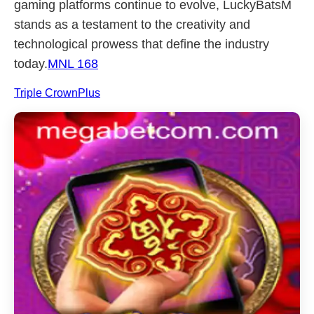
gaming platforms continue to evolve, LuckyBatsM
stands as a testament to the creativity and
technological prowess that define the industry
today.
MNL 168
Triple CrownPlus