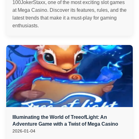
100JokerStaxx, one of the most exciting slot games
at Mega Casino. Discover its features, rules, and the
latest trends that make it a must-play for gaming
enthusiasts.
Illuminating the World of TreeofLight: An
Adventure Game with a Twist of Mega Casino
2026-01-04