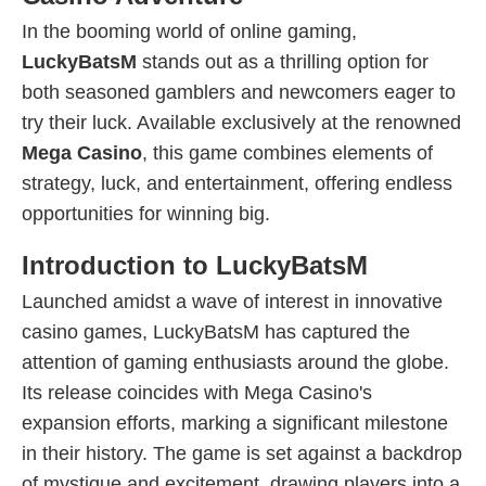
In the booming world of online gaming,
LuckyBatsM
stands out as a thrilling option for
both seasoned gamblers and newcomers eager to
try their luck. Available exclusively at the renowned
Mega Casino
, this game combines elements of
strategy, luck, and entertainment, offering endless
opportunities for winning big.
Introduction to LuckyBatsM
Launched amidst a wave of interest in innovative
casino games, LuckyBatsM has captured the
attention of gaming enthusiasts around the globe.
Its release coincides with Mega Casino's
expansion efforts, marking a significant milestone
in their history. The game is set against a backdrop
of mystique and excitement, drawing players into a