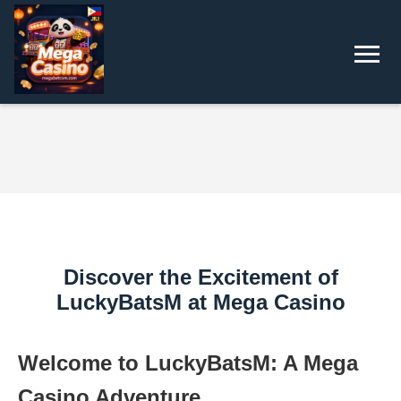
Discover the Excitement of
LuckyBatsM at Mega Casino
Welcome to LuckyBatsM: A Mega
Casino Adventure