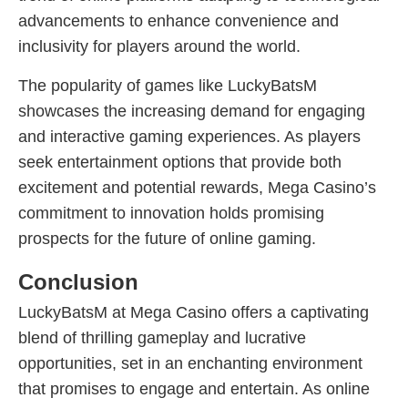
advancements to enhance convenience and
inclusivity for players around the world.
The popularity of games like LuckyBatsM
showcases the increasing demand for engaging
and interactive gaming experiences. As players
seek entertainment options that provide both
excitement and potential rewards, Mega Casino’s
commitment to innovation holds promising
prospects for the future of online gaming.
Conclusion
LuckyBatsM at Mega Casino offers a captivating
blend of thrilling gameplay and lucrative
opportunities, set in an enchanting environment
that promises to engage and entertain. As online