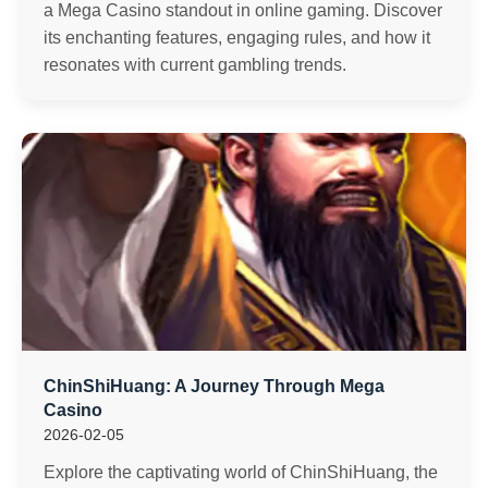
a Mega Casino standout in online gaming. Discover
its enchanting features, engaging rules, and how it
resonates with current gambling trends.
ChinShiHuang: A Journey Through Mega
Casino
2026-02-05
Explore the captivating world of ChinShiHuang, the