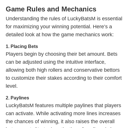
Game Rules and Mechanics
Understanding the rules of LuckyBatsM is essential
for maximizing your winning potential. Here’s a
detailed look at how the game mechanics work:
1. Placing Bets
Players begin by choosing their bet amount. Bets
can be adjusted using the intuitive interface,
allowing both high rollers and conservative bettors
to customize their stakes according to their comfort
level.
2. Paylines
LuckyBatsM features multiple paylines that players
can activate. While activating more lines increases
the chances of winning, it also raises the overall