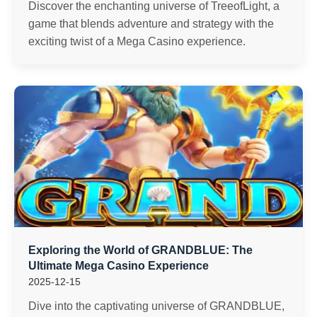
Discover the enchanting universe of TreeofLight, a
game that blends adventure and strategy with the
exciting twist of a Mega Casino experience.
Exploring the World of GRANDBLUE: The
Ultimate Mega Casino Experience
2025-12-15
Dive into the captivating universe of GRANDBLUE,