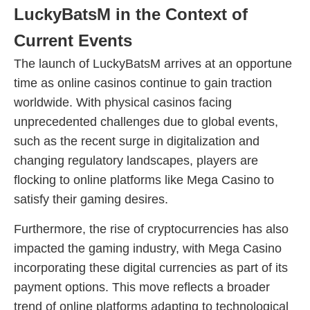
LuckyBatsM in the Context of
Current Events
The launch of LuckyBatsM arrives at an opportune
time as online casinos continue to gain traction
worldwide. With physical casinos facing
unprecedented challenges due to global events,
such as the recent surge in digitalization and
changing regulatory landscapes, players are
flocking to online platforms like Mega Casino to
satisfy their gaming desires.
Furthermore, the rise of cryptocurrencies has also
impacted the gaming industry, with Mega Casino
incorporating these digital currencies as part of its
payment options. This move reflects a broader
trend of online platforms adapting to technological