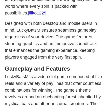
world where every spin is packed with
possibilities.
jiliko1225
Designed with both desktop and mobile users in
mind, LuckyBatsM ensures seamless gameplay
regardless of your device. The game features
stunning graphics and an immersive soundtrack
that enhances the gaming experience, keeping
players engaged from the very first spin.
Gameplay and Features
LuckyBatsM is a video slot game composed of five
reels and a variety of pay lines that offer countless
combinations for winning. The game’s theme
revolves around an enchanting forest inhabited by
mystical bats and other nocturnal creatures. The