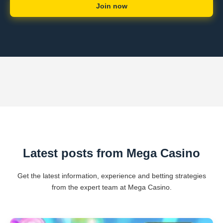
Join now
Latest posts from Mega Casino
Get the latest information, experience and betting strategies
from the expert team at Mega Casino.