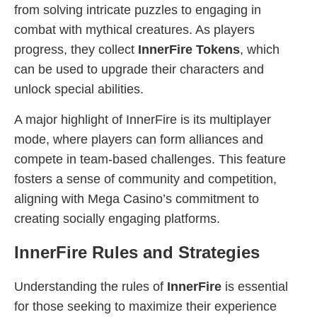
from solving intricate puzzles to engaging in
combat with mythical creatures. As players
progress, they collect
InnerFire Tokens
, which
can be used to upgrade their characters and
unlock special abilities.
A major highlight of InnerFire is its multiplayer
mode, where players can form alliances and
compete in team-based challenges. This feature
fosters a sense of community and competition,
aligning with Mega Casino’s commitment to
creating socially engaging platforms.
InnerFire Rules and Strategies
Understanding the rules of
InnerFire
is essential
for those seeking to maximize their experience