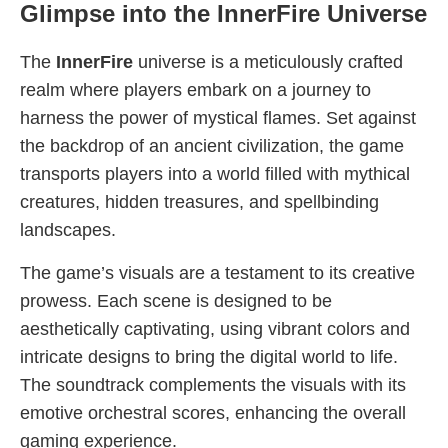
Glimpse into the InnerFire Universe
The
InnerFire
universe is a meticulously crafted
realm where players embark on a journey to
harness the power of mystical flames. Set against
the backdrop of an ancient civilization, the game
transports players into a world filled with mythical
creatures, hidden treasures, and spellbinding
landscapes.
The game’s visuals are a testament to its creative
prowess. Each scene is designed to be
aesthetically captivating, using vibrant colors and
intricate designs to bring the digital world to life.
The soundtrack complements the visuals with its
emotive orchestral scores, enhancing the overall
gaming experience.