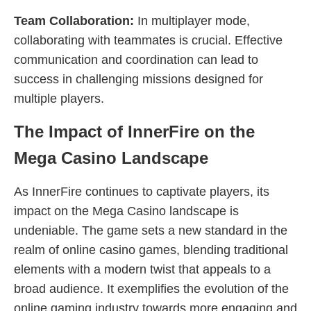
Team Collaboration:
In multiplayer mode,
collaborating with teammates is crucial. Effective
communication and coordination can lead to
success in challenging missions designed for
multiple players.
The Impact of InnerFire on the
Mega Casino Landscape
As InnerFire continues to captivate players, its
impact on the Mega Casino landscape is
undeniable. The game sets a new standard in the
realm of online casino games, blending traditional
elements with a modern twist that appeals to a
broad audience. It exemplifies the evolution of the
online gaming industry towards more engaging and