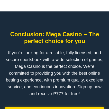
Conclusion: Mega Casino – The
perfect choice for you
If you're looking for a reliable, fully licensed, and
secure sportsbook with a wide selection of games,
Mega Casino is the perfect choice. We're
committed to providing you with the best online
betting experience, with premium quality, excellent
service, and continuous innovation. Sign up now
and receive ₱777 for free!