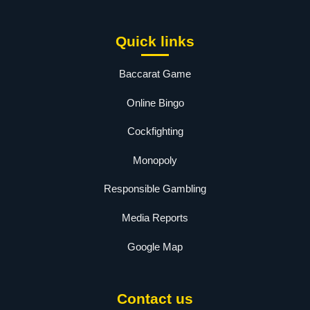
Quick links
Baccarat Game
Online Bingo
Cockfighting
Monopoly
Responsible Gambling
Media Reports
Google Map
Contact us