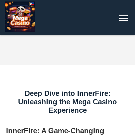
Deep Dive into InnerFire:
Unleashing the Mega Casino
Experience
InnerFire: A Game-Changing