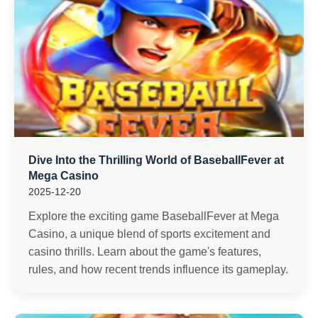
Dive Into the Thrilling World of BaseballFever at
Mega Casino
2025-12-20
Explore the exciting game BaseballFever at Mega
Casino, a unique blend of sports excitement and
casino thrills. Learn about the game's features,
rules, and how recent trends influence its gameplay.