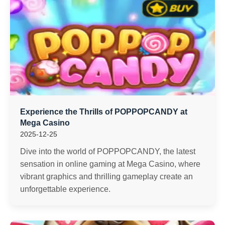
Experience the Thrills of POPPOPCANDY at
Mega Casino
2025-12-25
Dive into the world of POPPOPCANDY, the latest
sensation in online gaming at Mega Casino, where
vibrant graphics and thrilling gameplay create an
unforgettable experience.