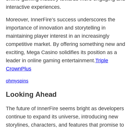
interactive experiences.
Moreover, InnerFire’s success underscores the
importance of innovation and storytelling in
maintaining player interest in an increasingly
competitive market. By offering something new and
exciting, Mega Casino solidifies its position as a
leader in online gaming entertainment.
Triple
CrownPlus
ohmyspins
Looking Ahead
The future of InnerFire seems bright as developers
continue to expand its universe, introducing new
storylines, characters, and features that promise to