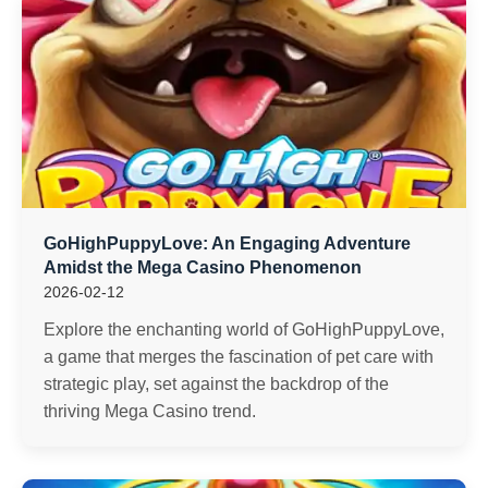
GoHighPuppyLove: An Engaging Adventure
Amidst the Mega Casino Phenomenon
2026-02-12
Explore the enchanting world of GoHighPuppyLove,
a game that merges the fascination of pet care with
strategic play, set against the backdrop of the
thriving Mega Casino trend.