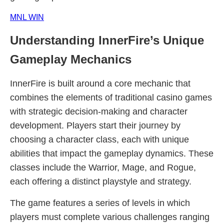
MNL WIN
Understanding InnerFire’s Unique
Gameplay Mechanics
InnerFire is built around a core mechanic that
combines the elements of traditional casino games
with strategic decision-making and character
development. Players start their journey by
choosing a character class, each with unique
abilities that impact the gameplay dynamics. These
classes include the Warrior, Mage, and Rogue,
each offering a distinct playstyle and strategy.
The game features a series of levels in which
players must complete various challenges ranging