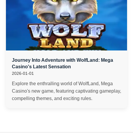
Journey Into Adventure with WolfLand: Mega
Casino's Latest Sensation
2026-01-01
Explore the enthralling world of WolfLand, Mega
Casino's new game, featuring captivating gameplay,
compelling themes, and exciting rules.