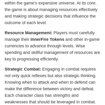
within the game’s expansive universe. At its core,
the game is about managing resources effectively
and making strategic decisions that influence the
outcome of each level.
Resource Management:
Players must carefully
manage their
InnerFire Tokens
and other in-game
currencies to advance through levels. Wise
spending and skillful management of resources are
key to progressing efficiently.
Strategic Combat:
Engaging in combat requires
not only quick reflexes but also strategic thinking.
Knowing when to attack and when to defend can
make the difference between victory and defeat.
Each character class has strengths and
weaknesses that should be leveraged in combat.