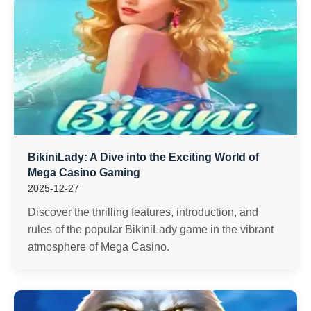
BikiniLady: A Dive into the Exciting World of
Mega Casino Gaming
2025-12-27
Discover the thrilling features, introduction, and
rules of the popular BikiniLady game in the vibrant
atmosphere of Mega Casino.