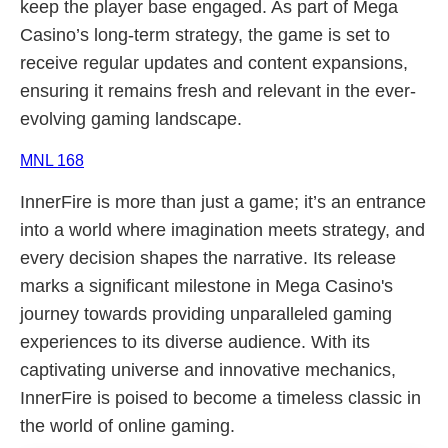
keep the player base engaged. As part of Mega
Casino’s long-term strategy, the game is set to
receive regular updates and content expansions,
ensuring it remains fresh and relevant in the ever-
evolving gaming landscape.
MNL 168
InnerFire is more than just a game; it’s an entrance
into a world where imagination meets strategy, and
every decision shapes the narrative. Its release
marks a significant milestone in Mega Casino's
journey towards providing unparalleled gaming
experiences to its diverse audience. With its
captivating universe and innovative mechanics,
InnerFire is poised to become a timeless classic in
the world of online gaming.