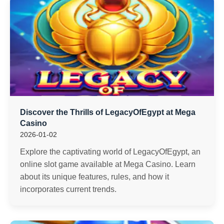
Discover the Thrills of LegacyOfEgypt at Mega
Casino
2026-01-02
Explore the captivating world of LegacyOfEgypt, an
online slot game available at Mega Casino. Learn
about its unique features, rules, and how it
incorporates current trends.