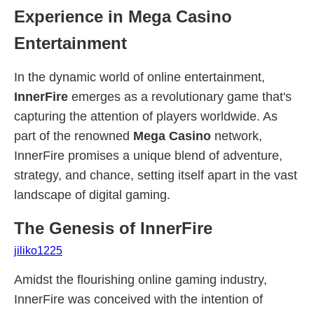
Experience in Mega Casino
Entertainment
In the dynamic world of online entertainment,
InnerFire
emerges as a revolutionary game that's
capturing the attention of players worldwide. As
part of the renowned
Mega Casino
network,
InnerFire promises a unique blend of adventure,
strategy, and chance, setting itself apart in the vast
landscape of digital gaming.
The Genesis of InnerFire
jiliko1225
Amidst the flourishing online gaming industry,
InnerFire was conceived with the intention of