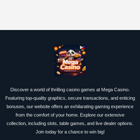
Discover a world of thrilling casino games at Mega Casino.
Featuring top-quality graphics, secure transactions, and enticing
bonuses, our website offers an exhilarating gaming experience
from the comfort of your home. Explore our extensive
collection, including slots, table games, and live dealer options.
Join today for a chance to win big!