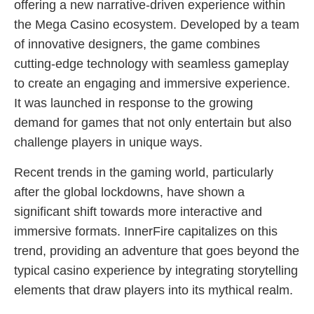
offering a new narrative-driven experience within
the Mega Casino ecosystem. Developed by a team
of innovative designers, the game combines
cutting-edge technology with seamless gameplay
to create an engaging and immersive experience.
It was launched in response to the growing
demand for games that not only entertain but also
challenge players in unique ways.
Recent trends in the gaming world, particularly
after the global lockdowns, have shown a
significant shift towards more interactive and
immersive formats. InnerFire capitalizes on this
trend, providing an adventure that goes beyond the
typical casino experience by integrating storytelling
elements that draw players into its mythical realm.